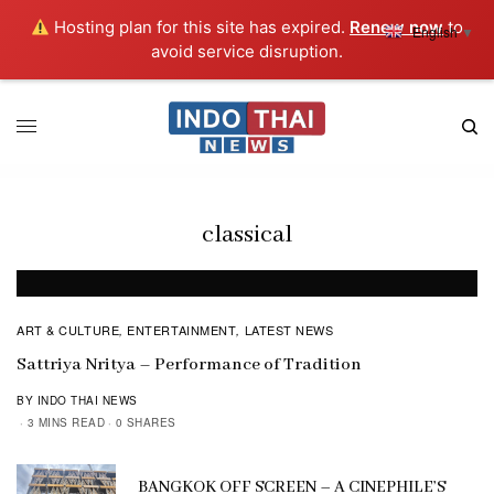
Hosting plan for this site has expired.
Renew now
to
English
▼
avoid service disruption.
classical
ART & CULTURE
ENTERTAINMENT
LATEST NEWS
,
,
Sattriya Nritya – Performance of Tradition
BY INDO THAI NEWS
3 MINS READ
0 SHARES
BANGKOK OFF SCREEN – A CINEPHILE’S