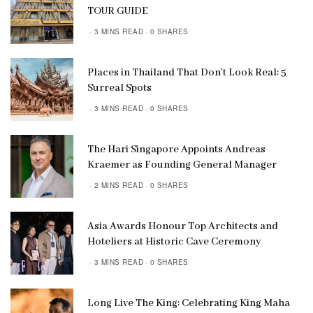
TOUR GUIDE
3 MINS READ
0 SHARES
Places in Thailand That Don’t Look Real: 5
Surreal Spots
3 MINS READ
0 SHARES
The Hari Singapore Appoints Andreas
Kraemer as Founding General Manager
2 MINS READ
0 SHARES
Asia Awards Honour Top Architects and
Hoteliers at Historic Cave Ceremony
3 MINS READ
0 SHARES
Long Live The King: Celebrating King Maha