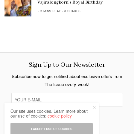
Vajiralongkorn’s Royal Birthday
3 MINS READ
0 SHARES
Sign Up to Our Newsletter
Subscribe now to get notified about exclusive offers from
The Issue every week!
Our site uses cookies. Learn more about
our use of cookies:
cookie policy
SIGN UP
I ACCEPT USE OF COOKIES