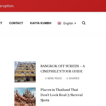
sruption.
UT
CONTACT
KAVYA KUMBH
English
▼
BANGKOK OFF SCREEN – A
CINEPHILE’S TOUR GUIDE
3 MINS READ
0 SHARES
Places in Thailand That
Don’t Look Real: 5 Surreal
Spots