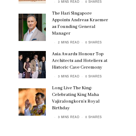
3 MINS READ
0 SHARES
The Hari Singapore
Appoints Andreas Kraemer
as Founding General
Manager
2 MINS READ
0 SHARES
Asia Awards Honour Top
Architects and Hoteliers at
Historic Cave Ceremony
3 MINS READ
0 SHARES
Long Live The King:
Celebrating King Maha
Vajiralongkorn’s Royal
Birthday
3 MINS READ
0 SHARES