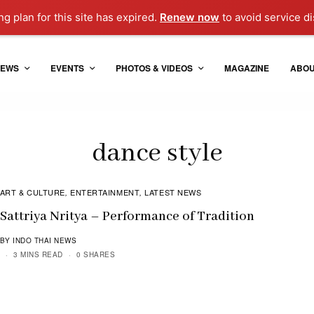
g plan for this site has expired.
Renew now
to avoid service di
EWS
EVENTS
PHOTOS & VIDEOS
MAGAZINE
ABO
dance style
ART & CULTURE
ENTERTAINMENT
LATEST NEWS
,
,
Sattriya Nritya – Performance of Tradition
BY INDO THAI NEWS
3 MINS READ
0 SHARES