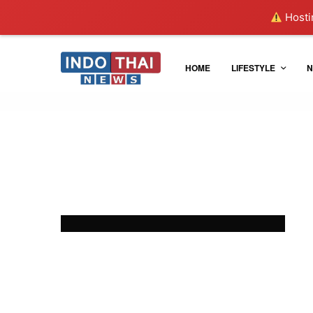
Hostin
HOME
LIFESTYLE
N