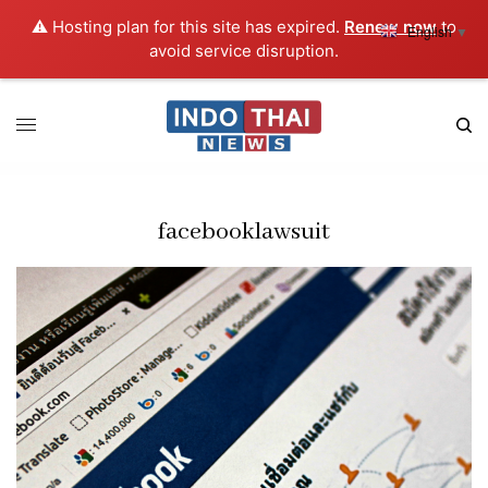
⚠️ Hosting plan for this site has expired.
Renew now
to
English
▼
avoid service disruption.
facebooklawsuit