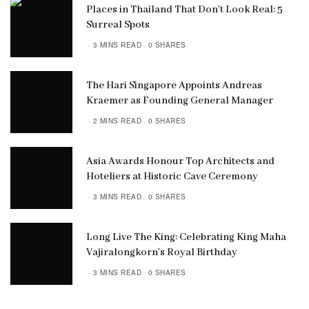
Places in Thailand That Don’t Look Real: 5
Surreal Spots
3 MINS READ
0 SHARES
The Hari Singapore Appoints Andreas
Kraemer as Founding General Manager
2 MINS READ
0 SHARES
Asia Awards Honour Top Architects and
Hoteliers at Historic Cave Ceremony
3 MINS READ
0 SHARES
Long Live The King: Celebrating King Maha
Vajiralongkorn’s Royal Birthday
3 MINS READ
0 SHARES