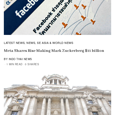
LATEST NEWS
NEWS
SE ASIA & WORLD NEWS
,
,
Meta Shares Rise Making Mark Zuckerberg $11 billion
BY INDO THAI NEWS
1 MIN READ
0 SHARES