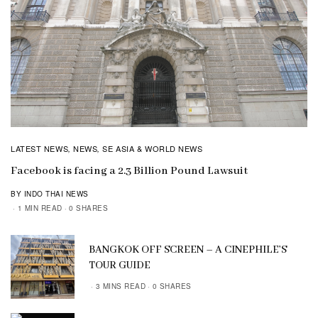
LATEST NEWS
NEWS
SE ASIA & WORLD NEWS
,
,
Facebook is facing a 2.3 Billion Pound Lawsuit
BY INDO THAI NEWS
1 MIN READ
0 SHARES
BANGKOK OFF SCREEN – A CINEPHILE’S
TOUR GUIDE
3 MINS READ
0 SHARES