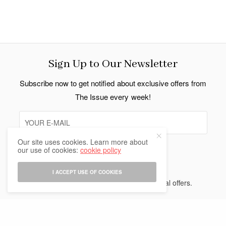
Sign Up to Our Newsletter
Subscribe now to get notified about exclusive offers from
The Issue every week!
Our site uses cookies. Learn more about
our use of cookies:
cookie policy
SIGN UP
I ACCEPT USE OF COOKIES
I would like to receive news and special offers.
Indo Thai News Co. Ltd. © 2026 All Rights Reserved.