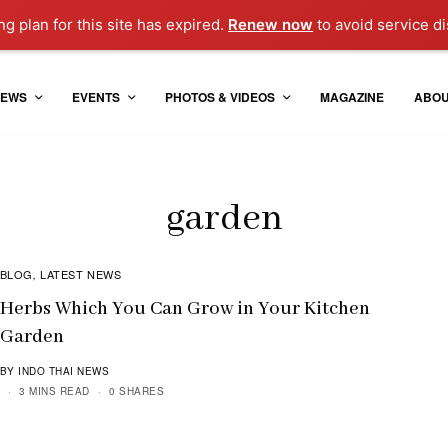
g plan for this site has expired.
Renew now
to avoid service di
EWS
EVENTS
PHOTOS & VIDEOS
MAGAZINE
ABO
garden
BLOG
LATEST NEWS
,
Herbs Which You Can Grow in Your Kitchen
Garden
BY INDO THAI NEWS
3 MINS READ
0 SHARES