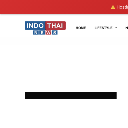
Hostin
HOME
LIFESTYLE
N