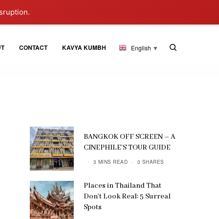
sruption.
UT
CONTACT
KAVYA KUMBH
English
▼
BANGKOK OFF SCREEN – A
CINEPHILE’S TOUR GUIDE
3 MINS READ
0 SHARES
Places in Thailand That
Don’t Look Real: 5 Surreal
Spots