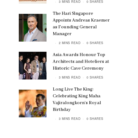
3 MINS READ
0 SHARES
The Hari Singapore
Appoints Andreas Kraemer
as Founding General
Manager
2 MINS READ
0 SHARES
Asia Awards Honour Top
Architects and Hoteliers at
Historic Cave Ceremony
3 MINS READ
0 SHARES
Long Live The King:
Celebrating King Maha
Vajiralongkorn’s Royal
Birthday
3 MINS READ
0 SHARES