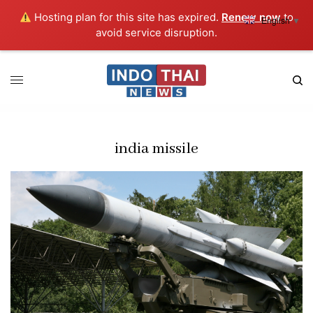
Hosting plan for this site has expired.
Renew now
to
English
▼
avoid service disruption.
india missile