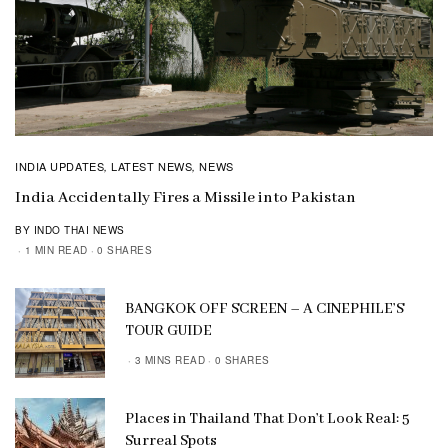
INDIA UPDATES
LATEST NEWS
NEWS
,
,
India Accidentally Fires a Missile into Pakistan
BY INDO THAI NEWS
1 MIN READ
0 SHARES
BANGKOK OFF SCREEN – A CINEPHILE’S
TOUR GUIDE
3 MINS READ
0 SHARES
Places in Thailand That Don’t Look Real: 5
Surreal Spots