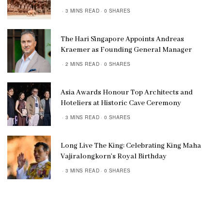
3 MINS READ
0 SHARES
The Hari Singapore Appoints Andreas
Kraemer as Founding General Manager
2 MINS READ
0 SHARES
Asia Awards Honour Top Architects and
Hoteliers at Historic Cave Ceremony
3 MINS READ
0 SHARES
Long Live The King: Celebrating King Maha
Vajiralongkorn’s Royal Birthday
3 MINS READ
0 SHARES