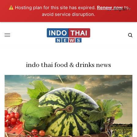
Hosting plan for this site has expired.
Renew now
to
English
▼
avoid service disruption.
indo thai food & drinks news