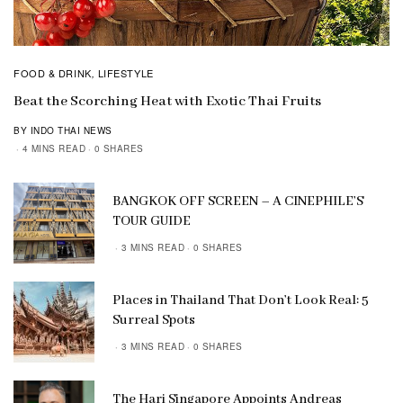
FOOD & DRINK
LIFESTYLE
,
Beat the Scorching Heat with Exotic Thai Fruits
BY INDO THAI NEWS
4 MINS READ
0 SHARES
BANGKOK OFF SCREEN – A CINEPHILE’S
TOUR GUIDE
3 MINS READ
0 SHARES
Places in Thailand That Don’t Look Real: 5
Surreal Spots
3 MINS READ
0 SHARES
The Hari Singapore Appoints Andreas