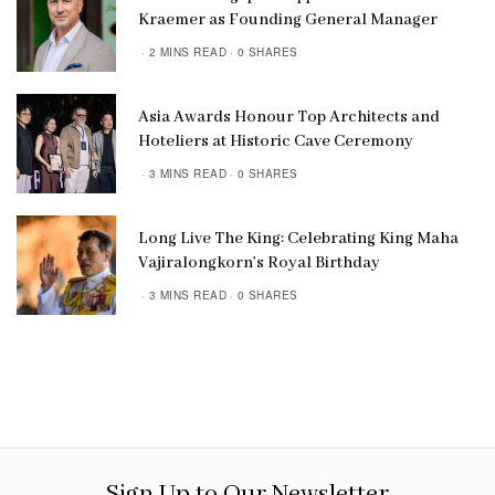
Kraemer as Founding General Manager
2 MINS READ
0 SHARES
Asia Awards Honour Top Architects and
Hoteliers at Historic Cave Ceremony
3 MINS READ
0 SHARES
Long Live The King: Celebrating King Maha
Vajiralongkorn’s Royal Birthday
3 MINS READ
0 SHARES
Sign Up to Our Newsletter