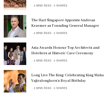
3 MINS READ
0 SHARES
The Hari Singapore Appoints Andreas
Kraemer as Founding General Manager
2 MINS READ
0 SHARES
Asia Awards Honour Top Architects and
Hoteliers at Historic Cave Ceremony
3 MINS READ
0 SHARES
Long Live The King: Celebrating King Maha
Vajiralongkorn’s Royal Birthday
3 MINS READ
0 SHARES