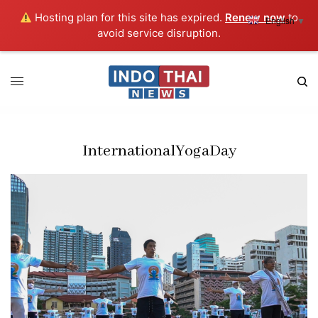
Hosting plan for this site has expired.
Renew now
to
English
▼
avoid service disruption.
InternationalYogaDay