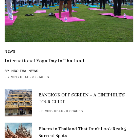
NEWS
International Yoga Day in Thailand
BY INDO THAI NEWS
2 MINS READ
0 SHARES
BANGKOK OFF SCREEN – A CINEPHILE’S
TOUR GUIDE
3 MINS READ
0 SHARES
Places in Thailand That Don’t Look Real: 5
Surreal Spots