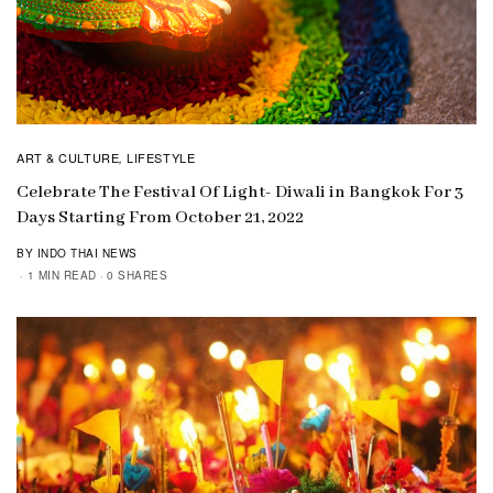
ART & CULTURE
LIFESTYLE
,
Celebrate The Festival Of Light- Diwali in Bangkok For 3
Days Starting From October 21, 2022
BY INDO THAI NEWS
1 MIN READ
0 SHARES