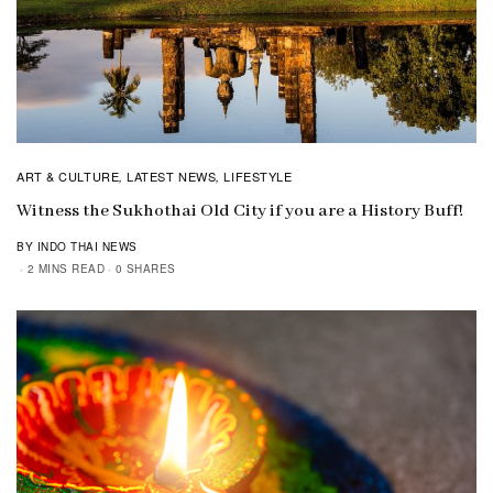
ART & CULTURE
LATEST NEWS
LIFESTYLE
,
,
Witness the Sukhothai Old City if you are a History Buff!
BY INDO THAI NEWS
2 MINS READ
0 SHARES