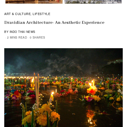
ART & CULTURE
LIFESTYLE
,
Dravidian Architecture- An Aesthetic Experience
BY INDO THAI NEWS
2 MINS READ
0 SHARES