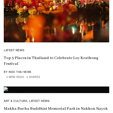
LATEST NEWS
Top 5 Places in Thailand to Celebrate Loy Krathong
Festival
BY INDO THAI NEWS
3 MINS READ
0 SHARES
ART & CULTURE
LATEST NEWS
,
Makha Bucha Buddhist Memorial Park in Nakhon Nayok