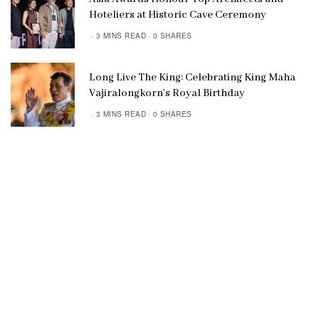
Hoteliers at Historic Cave Ceremony
3 MINS READ
0 SHARES
Long Live The King: Celebrating King Maha
Vajiralongkorn’s Royal Birthday
3 MINS READ
0 SHARES