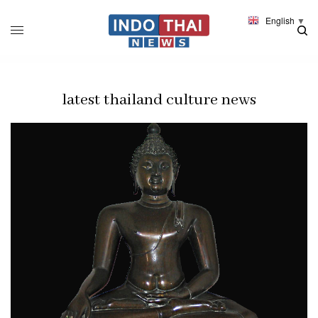
English
▼
latest thailand culture news