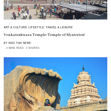
ART & CULTURE
LIFESTYLE
TRAVEL & LEISURE
,
,
Venkateshwara Temple: Temple of Mysteries!
BY INDO THAI NEWS
2 MINS READ
0 SHARES