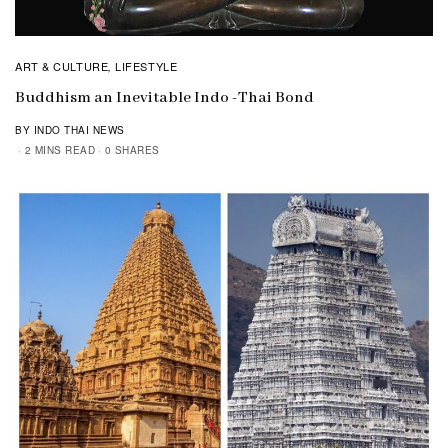
ART & CULTURE
LIFESTYLE
,
Buddhism an Inevitable Indo -Thai Bond
BY INDO THAI NEWS
2 MINS READ
0 SHARES