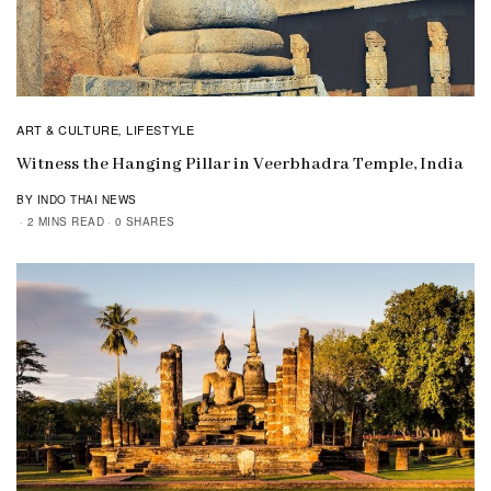
ART & CULTURE
LIFESTYLE
,
Witness the Hanging Pillar in Veerbhadra Temple, India
BY INDO THAI NEWS
2 MINS READ
0 SHARES