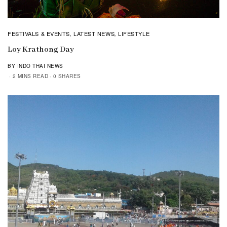
FESTIVALS & EVENTS
LATEST NEWS
LIFESTYLE
,
,
Loy Krathong Day
BY INDO THAI NEWS
2 MINS READ
0 SHARES