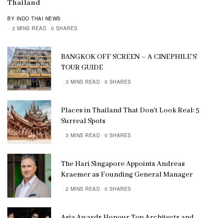
Thailand
BY INDO THAI NEWS
2 MINS READ
0 SHARES
BANGKOK OFF SCREEN – A CINEPHILE’S
TOUR GUIDE
3 MINS READ
0 SHARES
Places in Thailand That Don’t Look Real: 5
Surreal Spots
3 MINS READ
0 SHARES
The Hari Singapore Appoints Andreas
Kraemer as Founding General Manager
2 MINS READ
0 SHARES
Asia Awards Honour Top Architects and