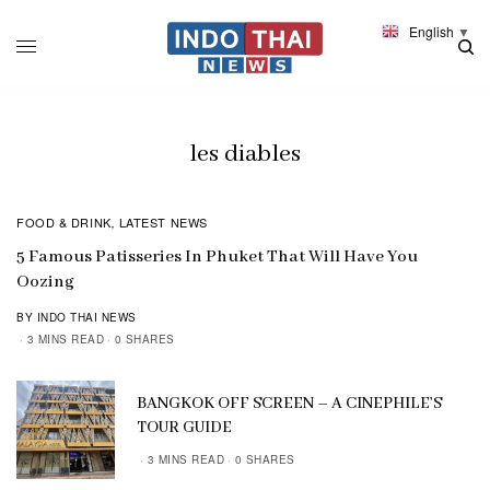
English
▼
les diables
FOOD & DRINK
LATEST NEWS
,
5 Famous Patisseries In Phuket That Will Have You
Oozing
BY INDO THAI NEWS
3 MINS READ
0 SHARES
BANGKOK OFF SCREEN – A CINEPHILE’S
TOUR GUIDE
3 MINS READ
0 SHARES