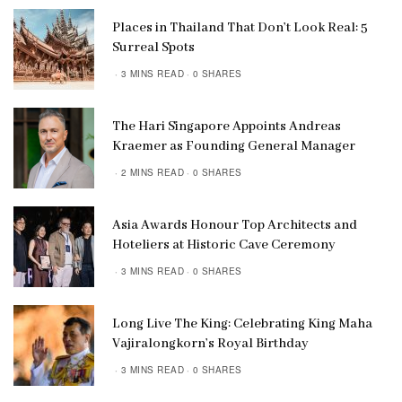
Places in Thailand That Don’t Look Real: 5
Surreal Spots
3 MINS READ
0 SHARES
The Hari Singapore Appoints Andreas
Kraemer as Founding General Manager
2 MINS READ
0 SHARES
Asia Awards Honour Top Architects and
Hoteliers at Historic Cave Ceremony
3 MINS READ
0 SHARES
Long Live The King: Celebrating King Maha
Vajiralongkorn’s Royal Birthday
3 MINS READ
0 SHARES