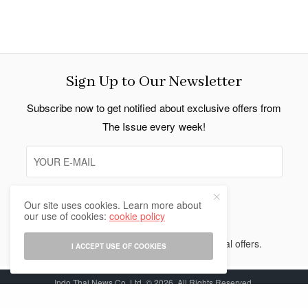
Sign Up to Our Newsletter
Subscribe now to get notified about exclusive offers from
The Issue every week!
Our site uses cookies. Learn more about
SIGN UP
our use of cookies:
cookie policy
I would like to receive news and special offers.
I ACCEPT USE OF COOKIES
Indo Thai News Co. Ltd. © 2026 All Rights Reserved.