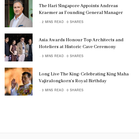
The Hari Singapore Appoints Andreas
Kraemer as Founding General Manager
2 MINS READ
0 SHARES
Asia Awards Honour Top Architects and
Hoteliers at Historic Cave Ceremony
3 MINS READ
0 SHARES
Long Live The King: Celebrating King Maha
Vajiralongkorn’s Royal Birthday
3 MINS READ
0 SHARES