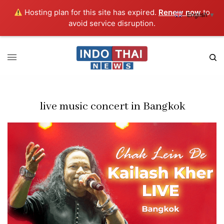
Hosting plan for this site has expired.
Renew now
to
English
▼
avoid service disruption.
live music concert in Bangkok