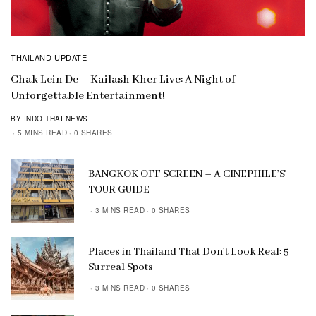
THAILAND UPDATE
Chak Lein De – Kailash Kher Live: A Night of
Unforgettable Entertainment!
BY INDO THAI NEWS
5 MINS READ
0 SHARES
BANGKOK OFF SCREEN – A CINEPHILE’S
TOUR GUIDE
3 MINS READ
0 SHARES
Places in Thailand That Don’t Look Real: 5
Surreal Spots
3 MINS READ
0 SHARES