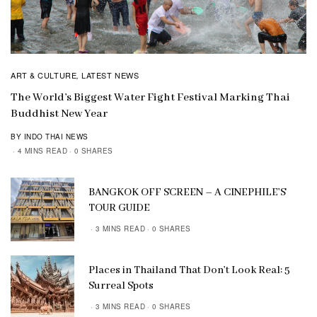
ART & CULTURE
LATEST NEWS
,
The World’s Biggest Water Fight Festival Marking Thai
Buddhist New Year
BY INDO THAI NEWS
4 MINS READ
0 SHARES
BANGKOK OFF SCREEN – A CINEPHILE’S
TOUR GUIDE
3 MINS READ
0 SHARES
Places in Thailand That Don’t Look Real: 5
Surreal Spots
3 MINS READ
0 SHARES