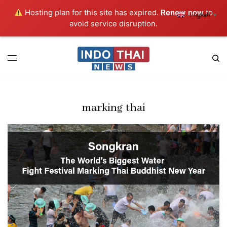
Hosting plan for this site has expired.
Renew now
to
English
▼
avoid service disruption.
marking thai