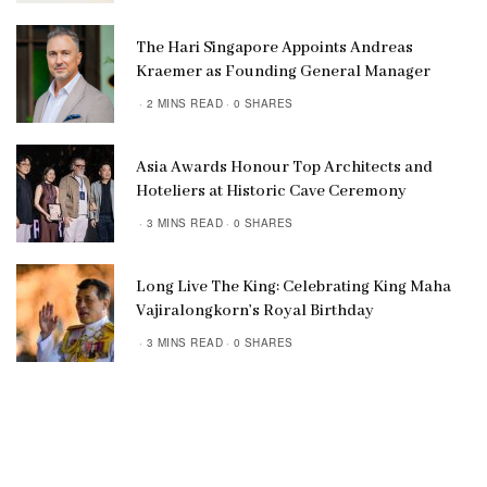
The Hari Singapore Appoints Andreas
Kraemer as Founding General Manager
2 MINS READ
0 SHARES
Asia Awards Honour Top Architects and
Hoteliers at Historic Cave Ceremony
3 MINS READ
0 SHARES
Long Live The King: Celebrating King Maha
Vajiralongkorn’s Royal Birthday
3 MINS READ
0 SHARES