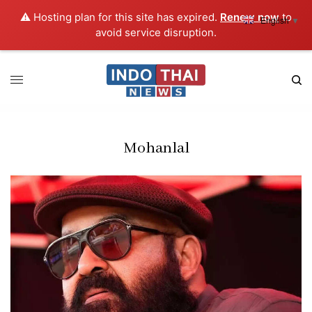
⚠️ Hosting plan for this site has expired.
Renew now
to
English
▼
avoid service disruption.
Mohanlal