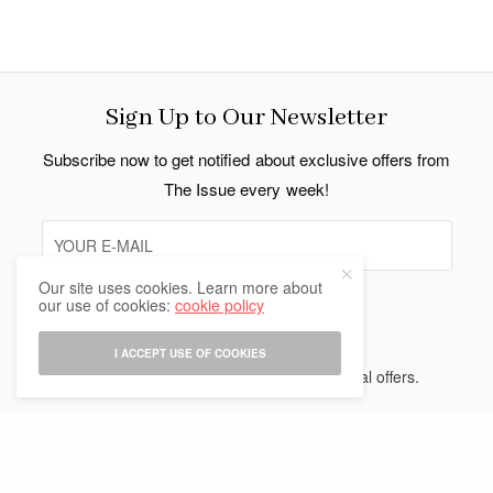
Sign Up to Our Newsletter
Subscribe now to get notified about exclusive offers from
The Issue every week!
Our site uses cookies. Learn more about
our use of cookies:
cookie policy
SIGN UP
I ACCEPT USE OF COOKIES
I would like to receive news and special offers.
Indo Thai News Co. Ltd. © 2026 All Rights Reserved.