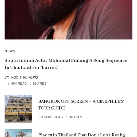
NEWS
South Indian Actor Mohanlal Filming A Song Sequence
In Thailand For ‘Barroz’
BY INDO THAI NEWS
1 MIN READ
0 SHARES
BANGKOK OFF SCREEN – A CINEPHILE’S
TOUR GUIDE
3 MINS READ
0 SHARES
Places in Thailand That Don’t Look Real: 5