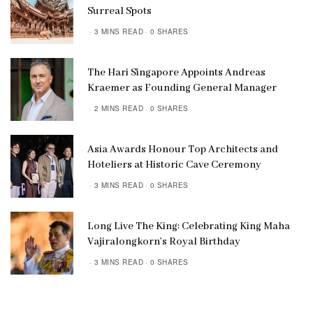
Surreal Spots
3 MINS READ
0 SHARES
The Hari Singapore Appoints Andreas
Kraemer as Founding General Manager
2 MINS READ
0 SHARES
Asia Awards Honour Top Architects and
Hoteliers at Historic Cave Ceremony
3 MINS READ
0 SHARES
Long Live The King: Celebrating King Maha
Vajiralongkorn’s Royal Birthday
3 MINS READ
0 SHARES