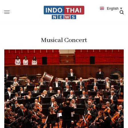
English
▼
Musical Concert