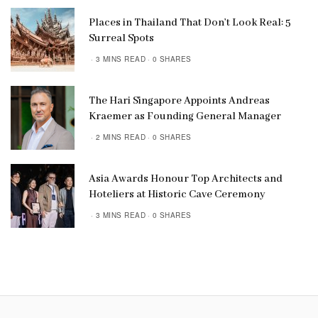
Places in Thailand That Don’t Look Real: 5
Surreal Spots
3 MINS READ
0 SHARES
The Hari Singapore Appoints Andreas
Kraemer as Founding General Manager
2 MINS READ
0 SHARES
Asia Awards Honour Top Architects and
Hoteliers at Historic Cave Ceremony
3 MINS READ
0 SHARES