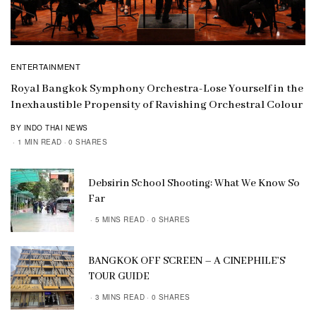
ENTERTAINMENT
Royal Bangkok Symphony Orchestra-Lose Yourself in the
Inexhaustible Propensity of Ravishing Orchestral Colour
BY INDO THAI NEWS
1 MIN READ
0 SHARES
Debsirin School Shooting: What We Know So
Far
5 MINS READ
0 SHARES
BANGKOK OFF SCREEN – A CINEPHILE’S
TOUR GUIDE
3 MINS READ
0 SHARES