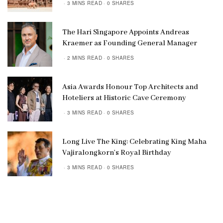
3 MINS READ
0 SHARES
The Hari Singapore Appoints Andreas
Kraemer as Founding General Manager
2 MINS READ
0 SHARES
Asia Awards Honour Top Architects and
Hoteliers at Historic Cave Ceremony
3 MINS READ
0 SHARES
Long Live The King: Celebrating King Maha
Vajiralongkorn’s Royal Birthday
3 MINS READ
0 SHARES