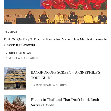
PBD 2023
PBD 2023- Day 2: Prime Minister Narendra Modi Arrives to
Cheering Crowds
BY INDO THAI NEWS
1 MIN READ
0 SHARES
BANGKOK OFF SCREEN – A CINEPHILE’S
TOUR GUIDE
3 MINS READ
0 SHARES
Places in Thailand That Don’t Look Real: 5
Surreal Spots