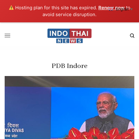
Hosting plan for this site has expired.
Renew now
to
English
▼
avoid service disruption.
PDB Indore