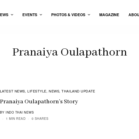
EWS
EVENTS
PHOTOS & VIDEOS
MAGAZINE
ABO
Pranaiya Oulapathorn
LATEST NEWS
LIFESTYLE
NEWS
THAILAND UPDATE
,
,
,
Pranaiya Oulapathorn’s Story
BY INDO THAI NEWS
1 MIN READ
0 SHARES