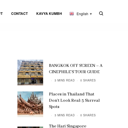
UT
CONTACT
KAVYA KUMBH
English
▼
BANGKOK OFF SCREEN – A
CINEPHILE’S TOUR GUIDE
3 MINS READ
0 SHARES
Places in Thailand That
Don’t Look Real: 5 Surreal
Spots
3 MINS READ
0 SHARES
The Hari Singapore