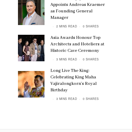
Appoints Andreas Kraemer
as Founding General
Manager
2 MINS READ
0 SHARES
Asia Awards Honour Top
Architects and Hoteliers at
Historic Cave Ceremony
3 MINS READ
0 SHARES
Long Live The King:
Celebrating King Maha
Vajiralongkorn’s Royal
Birthday
3 MINS READ
0 SHARES