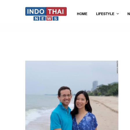
HOME
LIFESTYLE
N