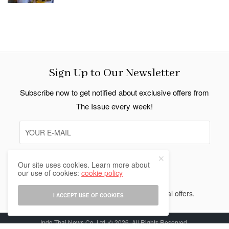
Sign Up to Our Newsletter
Subscribe now to get notified about exclusive offers from
The Issue every week!
Our site uses cookies. Learn more about
SIGN UP
our use of cookies:
cookie policy
I would like to receive news and special offers.
I ACCEPT USE OF COOKIES
Indo Thai News Co. Ltd. © 2026 All Rights Reserved.