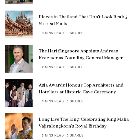
Places in Thailand That Don’t Look Real: 5
Surreal Spots
3 MINS READ
0 SHARES
The Hari Singapore Appoints Andreas
Kraemer as Founding General Manager
2 MINS READ
0 SHARES
Asia Awards Honour Top Architects and
Hoteliers at Historic Cave Ceremony
3 MINS READ
0 SHARES
Long Live The King: Celebrating King Maha
Vajiralongkorn’s Royal Birthday
3 MINS READ
0 SHARES