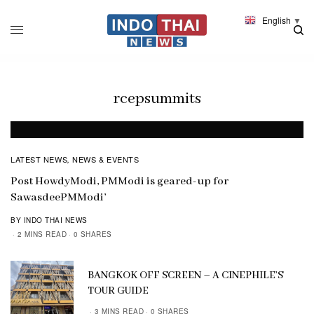
English
▼
rcepsummits
LATEST NEWS
NEWS & EVENTS
,
Post HowdyModi, PMModi is geared-up for
SawasdeePMModi’
BY INDO THAI NEWS
2 MINS READ
0 SHARES
BANGKOK OFF SCREEN – A CINEPHILE’S
TOUR GUIDE
3 MINS READ
0 SHARES