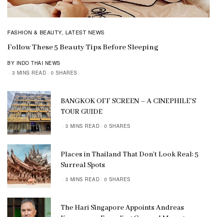
FASHION & BEAUTY
LATEST NEWS
,
Follow These 5 Beauty Tips Before Sleeping
BY INDO THAI NEWS
3 MINS READ
0 SHARES
BANGKOK OFF SCREEN – A CINEPHILE’S
TOUR GUIDE
3 MINS READ
0 SHARES
Places in Thailand That Don’t Look Real: 5
Surreal Spots
3 MINS READ
0 SHARES
The Hari Singapore Appoints Andreas