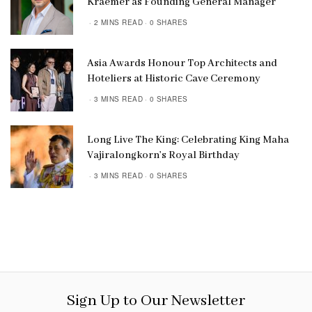
Kraemer as Founding General Manager
2 MINS READ
0 SHARES
Asia Awards Honour Top Architects and
Hoteliers at Historic Cave Ceremony
3 MINS READ
0 SHARES
Long Live The King: Celebrating King Maha
Vajiralongkorn’s Royal Birthday
3 MINS READ
0 SHARES
Sign Up to Our Newsletter