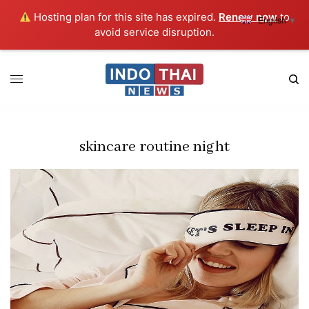
Hosting plan for this site has expired.
Renew now
to
English
▼
avoid service disruption.
skincare routine night