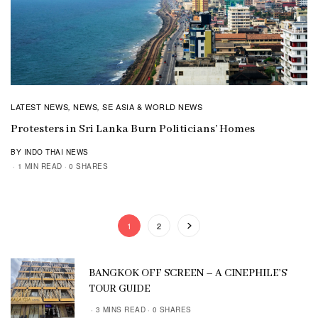
LATEST NEWS
NEWS
SE ASIA & WORLD NEWS
,
,
Protesters in Sri Lanka Burn Politicians’ Homes
BY INDO THAI NEWS
1 MIN READ
0 SHARES
1
2
BANGKOK OFF SCREEN – A CINEPHILE’S
TOUR GUIDE
3 MINS READ
0 SHARES