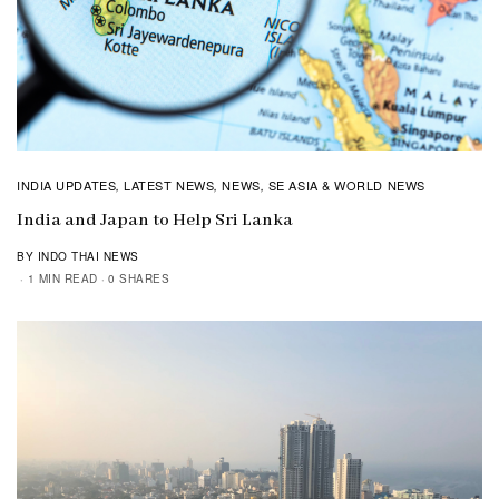
INDIA UPDATES
LATEST NEWS
NEWS
SE ASIA & WORLD NEWS
,
,
,
India and Japan to Help Sri Lanka
BY INDO THAI NEWS
1 MIN READ
0 SHARES