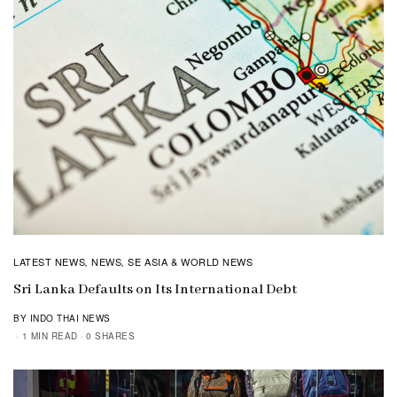
LATEST NEWS
NEWS
SE ASIA & WORLD NEWS
,
,
Sri Lanka Defaults on Its International Debt
BY INDO THAI NEWS
1 MIN READ
0 SHARES