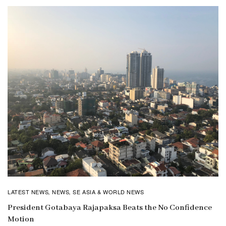
LATEST NEWS
NEWS
SE ASIA & WORLD NEWS
,
,
President Gotabaya Rajapaksa Beats the No Confidence
Motion