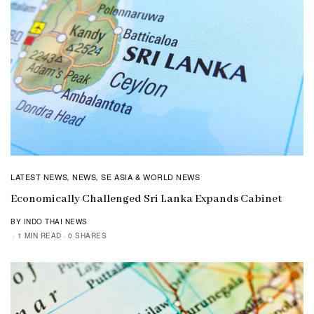
LATEST NEWS
NEWS
SE ASIA & WORLD NEWS
,
,
Economically Challenged Sri Lanka Expands Cabinet
BY INDO THAI NEWS
1 MIN READ
0 SHARES