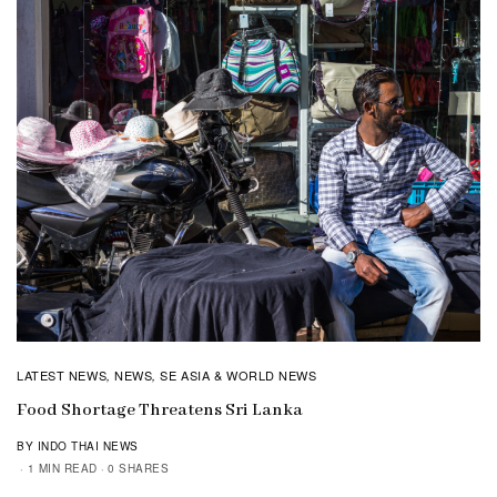
LATEST NEWS
NEWS
SE ASIA & WORLD NEWS
,
,
Food Shortage Threatens Sri Lanka
BY INDO THAI NEWS
1 MIN READ
0 SHARES