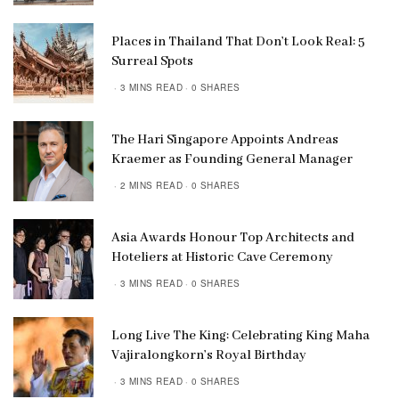
Places in Thailand That Don’t Look Real: 5
Surreal Spots
3 MINS READ
0 SHARES
The Hari Singapore Appoints Andreas
Kraemer as Founding General Manager
2 MINS READ
0 SHARES
Asia Awards Honour Top Architects and
Hoteliers at Historic Cave Ceremony
3 MINS READ
0 SHARES
Long Live The King: Celebrating King Maha
Vajiralongkorn’s Royal Birthday
3 MINS READ
0 SHARES