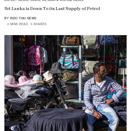
Sri Lanka is Down To its Last Supply of Petrol
BY INDO THAI NEWS
2 MINS READ
0 SHARES