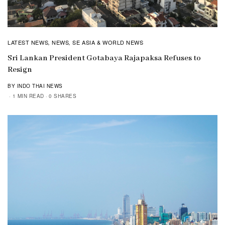
LATEST NEWS
NEWS
SE ASIA & WORLD NEWS
,
,
Sri Lankan President Gotabaya Rajapaksa Refuses to
Resign
BY INDO THAI NEWS
1 MIN READ
0 SHARES