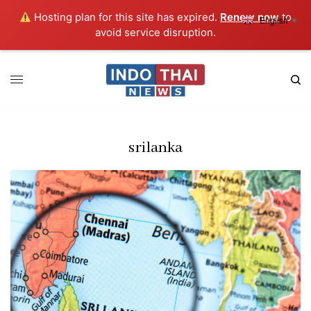
Hosting plan for this site has expired.
Renew now
to
English
▼
avoid service disruption.
srilanka