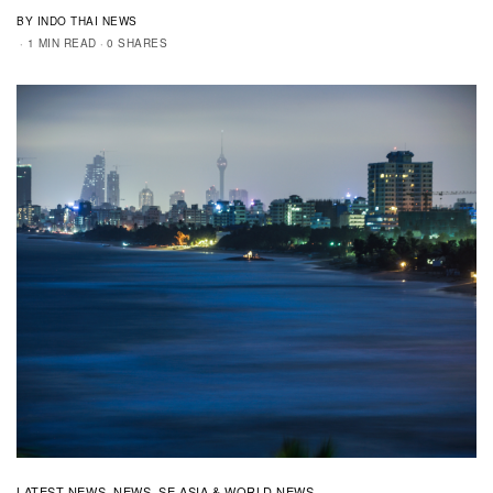
BY INDO THAI NEWS
1 MIN READ
0 SHARES
LATEST NEWS
NEWS
SE ASIA & WORLD NEWS
,
,