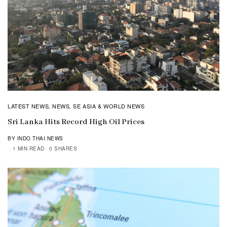
LATEST NEWS
NEWS
SE ASIA & WORLD NEWS
,
,
Sri Lanka Hits Record High Oil Prices
BY INDO THAI NEWS
1 MIN READ
0 SHARES