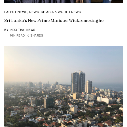
LATEST NEWS
NEWS
SE ASIA & WORLD NEWS
,
,
Sri Lanka’s New Prime Minister Wickremesinghe
BY INDO THAI NEWS
1 MIN READ
0 SHARES