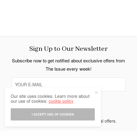
Sign Up to Our Newsletter
Subscribe now to get notified about exclusive offers from
The Issue every week!
Our site uses cookies. Learn more about
our use of cookies:
cookie policy
SIGN UP
I ACCEPT USE OF COOKIES
I would like to receive news and special offers.