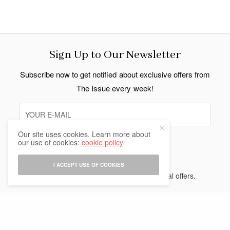
Sign Up to Our Newsletter
Subscribe now to get notified about exclusive offers from
The Issue every week!
Our site uses cookies. Learn more about
our use of cookies:
cookie policy
SIGN UP
I ACCEPT USE OF COOKIES
I would like to receive news and special offers.
Indo Thai News Co. Ltd. © 2026 All Rights Reserved.