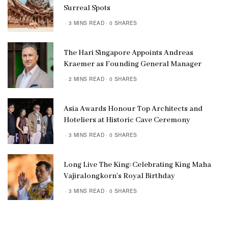
Surreal Spots
3 MINS READ
0 SHARES
The Hari Singapore Appoints Andreas
Kraemer as Founding General Manager
2 MINS READ
0 SHARES
Asia Awards Honour Top Architects and
Hoteliers at Historic Cave Ceremony
3 MINS READ
0 SHARES
Long Live The King: Celebrating King Maha
Vajiralongkorn’s Royal Birthday
3 MINS READ
0 SHARES