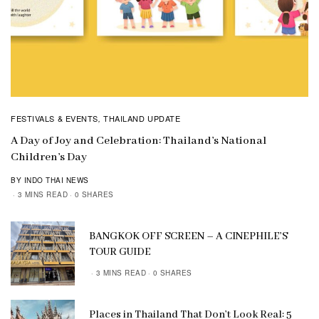
FESTIVALS & EVENTS
THAILAND UPDATE
,
A Day of Joy and Celebration: Thailand’s National
Children’s Day
BY INDO THAI NEWS
3 MINS READ
0 SHARES
BANGKOK OFF SCREEN – A CINEPHILE’S
TOUR GUIDE
3 MINS READ
0 SHARES
Places in Thailand That Don’t Look Real: 5