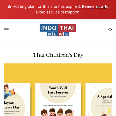
⚠️ Hosting plan for this site has expired.
Renew now
to
English
▼
avoid service disruption.
Thai Children’s Day