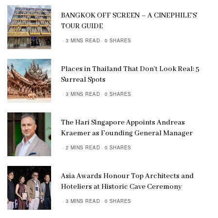
BANGKOK OFF SCREEN – A CINEPHILE’S
TOUR GUIDE
3 MINS READ
0 SHARES
Places in Thailand That Don’t Look Real: 5
Surreal Spots
3 MINS READ
0 SHARES
The Hari Singapore Appoints Andreas
Kraemer as Founding General Manager
2 MINS READ
0 SHARES
Asia Awards Honour Top Architects and
Hoteliers at Historic Cave Ceremony
3 MINS READ
0 SHARES