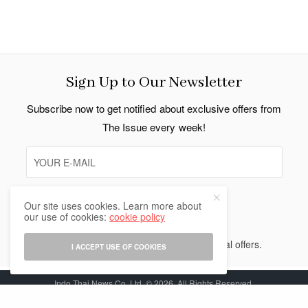
Sign Up to Our Newsletter
Subscribe now to get notified about exclusive offers from
The Issue every week!
Our site uses cookies. Learn more about
SIGN UP
our use of cookies:
cookie policy
I would like to receive news and special offers.
I ACCEPT USE OF COOKIES
Indo Thai News Co. Ltd. © 2026 All Rights Reserved.