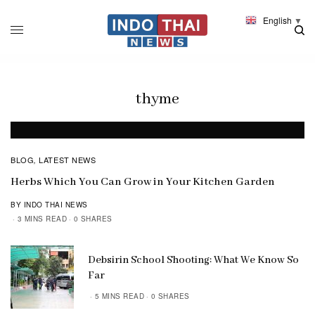
English
▼
thyme
BLOG
LATEST NEWS
,
Herbs Which You Can Grow in Your Kitchen Garden
BY INDO THAI NEWS
3 MINS READ
0 SHARES
Debsirin School Shooting: What We Know So
Far
5 MINS READ
0 SHARES