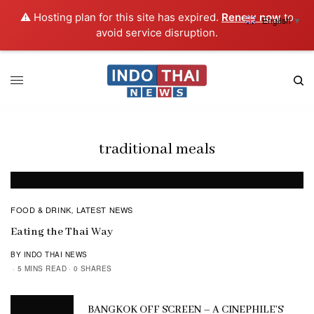
⚠️ Hosting plan for this site has expired.
Renew now
to
English
▼
avoid service disruption.
traditional meals
FOOD & DRINK
LATEST NEWS
,
Eating the Thai Way
BY INDO THAI NEWS
5 MINS READ
0 SHARES
BANGKOK OFF SCREEN – A CINEPHILE’S