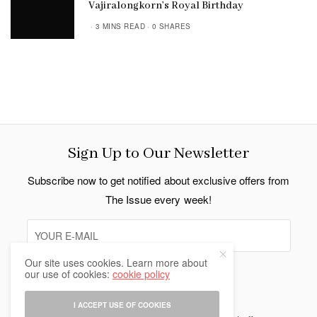
Vajiralongkorn’s Royal Birthday
3 MINS READ
0 SHARES
Sign Up to Our Newsletter
Subscribe now to get notified about exclusive offers from
The Issue every week!
Our site uses cookies. Learn more about
our use of cookies:
cookie policy
SIGN UP
I ACCEPT USE OF COOKIES