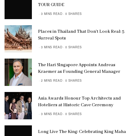
TOUR GUIDE
3 MINS READ
0 SHARES
Places in Thailand That Don’t Look Real: 5
Surreal Spots
3 MINS READ
0 SHARES
The Hari Singapore Appoints Andreas
Kraemer as Founding General Manager
2 MINS READ
0 SHARES
Asia Awards Honour Top Architects and
Hoteliers at Historic Cave Ceremony
3 MINS READ
0 SHARES
Long Live The King: Celebrating King Maha