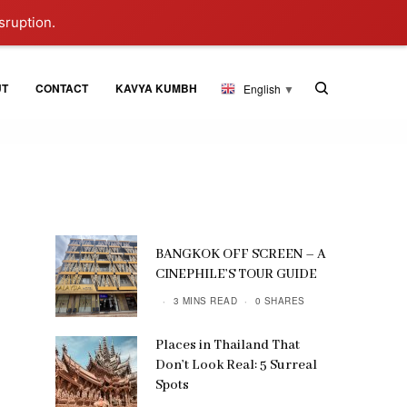
sruption.
UT
CONTACT
KAVYA KUMBH
English
▼
BANGKOK OFF SCREEN – A
CINEPHILE’S TOUR GUIDE
3 MINS READ
0 SHARES
Places in Thailand That
Don’t Look Real: 5 Surreal
Spots