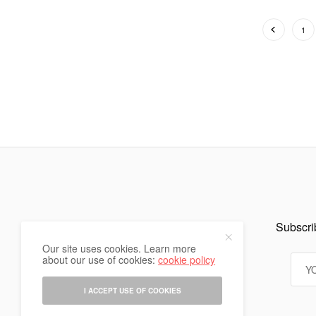
1
Subscrib
Our site uses cookies. Learn more
about our use of cookies:
cookie policy
I ACCEPT USE OF COOKIES