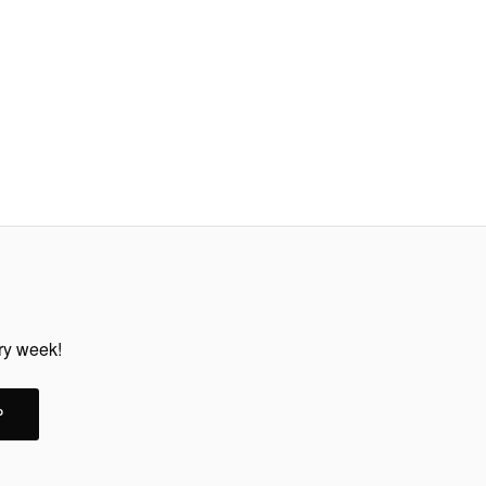
ery week!
P