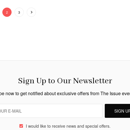
2
3
Sign Up to Our Newsletter
e now to get notified about exclusive offers from The Issue ev
SIGN U
I would like to receive news and special offers.