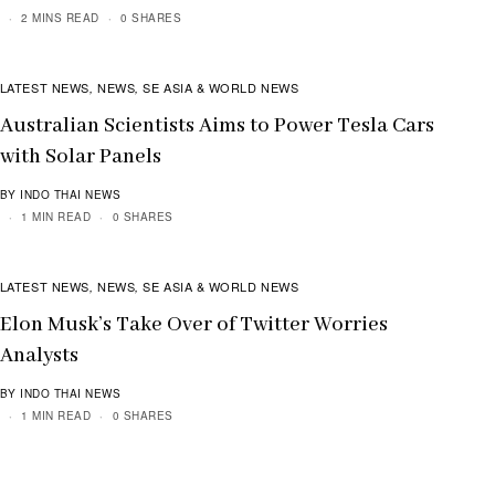
2 MINS READ
0 SHARES
LATEST NEWS
NEWS
SE ASIA & WORLD NEWS
,
,
Australian Scientists Aims to Power Tesla Cars
with Solar Panels
BY INDO THAI NEWS
1 MIN READ
0 SHARES
LATEST NEWS
NEWS
SE ASIA & WORLD NEWS
,
,
Elon Musk’s Take Over of Twitter Worries
Analysts
BY INDO THAI NEWS
1 MIN READ
0 SHARES