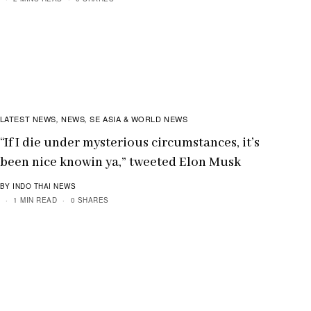
LATEST NEWS
NEWS
SE ASIA & WORLD NEWS
,
,
“If I die under mysterious circumstances, it’s
been nice knowin ya,” tweeted Elon Musk
BY INDO THAI NEWS
1 MIN READ
0 SHARES