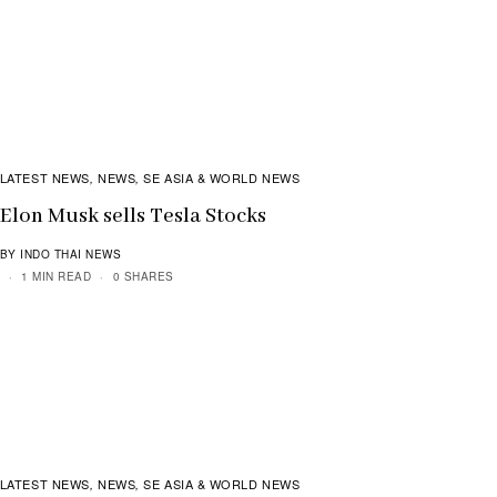
LATEST NEWS
NEWS
SE ASIA & WORLD NEWS
,
,
Elon Musk sells Tesla Stocks
BY INDO THAI NEWS
1 MIN READ
0 SHARES
LATEST NEWS
NEWS
SE ASIA & WORLD NEWS
,
,