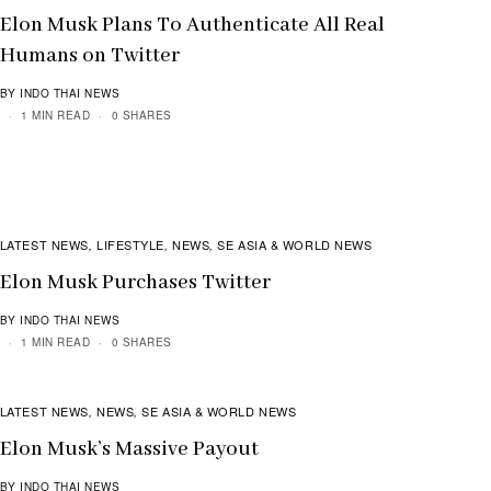
Elon Musk Plans To Authenticate All Real
Humans on Twitter
BY INDO THAI NEWS
1 MIN READ
0 SHARES
LATEST NEWS
LIFESTYLE
NEWS
SE ASIA & WORLD NEWS
,
,
,
Elon Musk Purchases Twitter
BY INDO THAI NEWS
1 MIN READ
0 SHARES
LATEST NEWS
NEWS
SE ASIA & WORLD NEWS
,
,
Elon Musk’s Massive Payout
BY INDO THAI NEWS