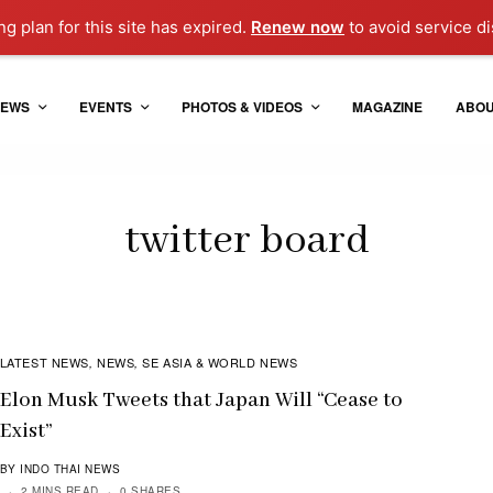
g plan for this site has expired.
Renew now
to avoid service di
EWS
EVENTS
PHOTOS & VIDEOS
MAGAZINE
ABO
twitter board
LATEST NEWS
NEWS
SE ASIA & WORLD NEWS
,
,
Elon Musk Tweets that Japan Will “Cease to
Exist”
BY INDO THAI NEWS
2 MINS READ
0 SHARES