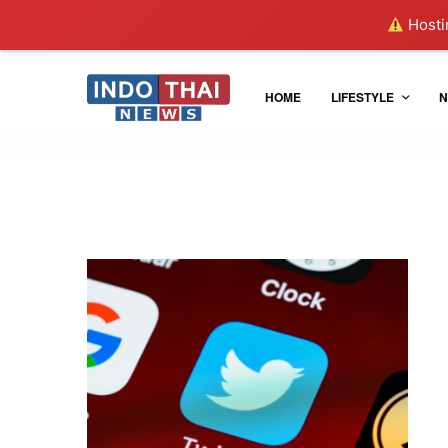
Hostin
HOME
LIFESTYLE
N