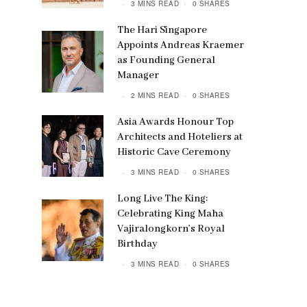
3 MINS READ
0 SHARES
The Hari Singapore
Appoints Andreas Kraemer
as Founding General
Manager
2 MINS READ
0 SHARES
Asia Awards Honour Top
Architects and Hoteliers at
Historic Cave Ceremony
3 MINS READ
0 SHARES
Long Live The King:
Celebrating King Maha
Vajiralongkorn’s Royal
Birthday
3 MINS READ
0 SHARES