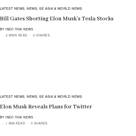
LATEST NEWS
NEWS
SE ASIA & WORLD NEWS
,
,
Bill Gates Shorting Elon Musk’s Tesla Stocks
BY INDO THAI NEWS
2 MINS READ
0 SHARES
LATEST NEWS
NEWS
SE ASIA & WORLD NEWS
,
,
Elon Musk Reveals Plans for Twitter
BY INDO THAI NEWS
1 MIN READ
0 SHARES