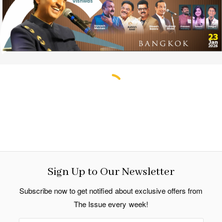
Sign Up to Our Newsletter
Subscribe now to get notified about exclusive offers from
The Issue every week!