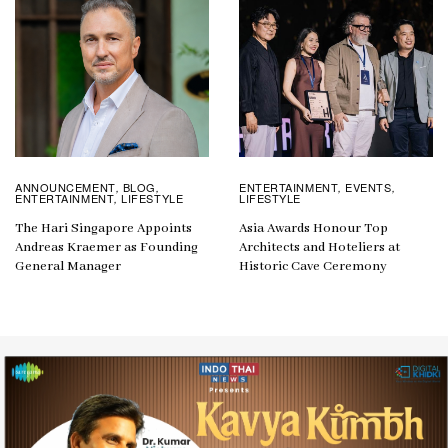
ANNOUNCEMENT
BLOG
ENTERTAINMENT
EVENTS
,
,
,
,
ENTERTAINMENT
LIFESTYLE
LIFESTYLE
,
The Hari Singapore Appoints
Asia Awards Honour Top
Andreas Kraemer as Founding
Architects and Hoteliers at
General Manager
Historic Cave Ceremony