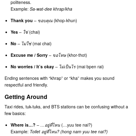
politeness.
Example:
Sa-wat-dee khrap/kha
Thank you
–
ขอบคุณ
(khop-khun)
Yes
–
ใช่
(chai)
No
–
ไม่ใช่
(mai chai)
Excuse me / Sorry
–
ขอโทษ
(khor-thot)
No worries / It’s okay
–
ไม่เป็นไร
(mai bpen rai)
Ending sentences with “khrap” or “kha” makes you sound
respectful and friendly.
Getting Around
Taxi rides, tuk-tuks, and BTS stations can be confusing without a
few basics:
Where is…?
–
…อยู่ที่ไหน
(…yuu tee nai?)
Example:
Toilet อยู่ที่ไหน? (hong nam yuu tee nai?)