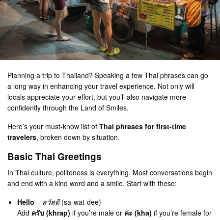
Planning a trip to Thailand? Speaking a few Thai phrases can go
a long way in enhancing your travel experience. Not only will
locals appreciate your effort, but you’ll also navigate more
confidently through the Land of Smiles.
Here’s your must-know list of
Thai phrases for first-time
travelers
, broken down by situation.
Basic Thai Greetings
In Thai culture, politeness is everything. Most conversations begin
and end with a kind word and a smile. Start with these:
Hello
–
สวัสดี
(sa-wat-dee)
Add
ครับ (khrap)
if you’re male or
ค่ะ (kha)
if you’re female for