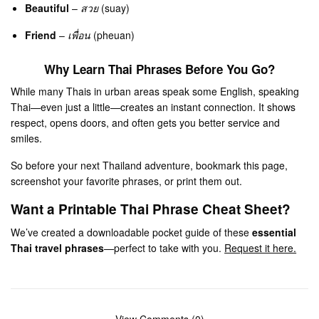
Beautiful
–
สวย
(suay)
Friend
–
เพื่อน
(pheuan)
Why Learn Thai Phrases Before You Go?
While many Thais in urban areas speak some English, speaking
Thai—even just a little—creates an instant connection. It shows
respect, opens doors, and often gets you better service and
smiles.
So before your next Thailand adventure, bookmark this page,
screenshot your favorite phrases, or print them out.
Want a Printable Thai Phrase Cheat Sheet?
We’ve created a downloadable pocket guide of these
essential
Thai travel phrases
—perfect to take with you.
Request it here.