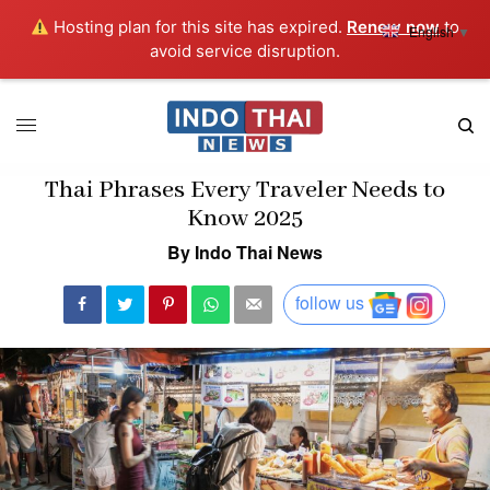
Hosting plan for this site has expired.
Renew now
to
English
▼
avoid service disruption.
Thai Phrases Every Traveler Needs to
Know 2025
By Indo Thai News
follow us