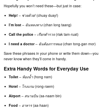
Hopefully you won’t need these—but just in case:
Help!
–
ช่วยด้วย!
(chuay duay!)
I’m lost
–
ฉันหลงทาง
(chan long taang)
Call the police
–
เรียกตำรวจ
(riak tam-ruat)
I need a doctor
–
ฉันต้องการหมอ
(chan tong-gan mor)
Save these phrases in your phone or write them down—you
never know when they’ll come in handy.
Extra Handy Words for Everyday Use
Toilet
–
ห้องน้ำ
(hong nam)
Hotel
–
โรงแรม
(rong-raem)
Airport
–
สนามบิน
(sa-naam bin)
Food
–
อาหาร
(aa-haan)