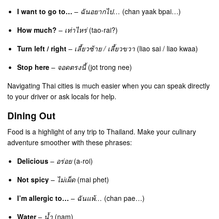
I want to go to…
–
ฉันอยากไป…
(chan yaak bpai…)
How much?
–
เท่าไหร่
(tao-rai?)
Turn left / right
–
เลี้ยวซ้าย / เลี้ยวขวา
(liao sai / liao kwaa)
Stop here
–
จอดตรงนี้
(jot trong nee)
Navigating Thai cities is much easier when you can speak directly
to your driver or ask locals for help.
Dining Out
Food is a highlight of any trip to Thailand. Make your culinary
adventure smoother with these phrases:
Delicious
–
อร่อย
(a-roi)
Not spicy
–
ไม่เผ็ด
(mai phet)
I’m allergic to…
–
ฉันแพ้…
(chan pae…)
Water
–
น้ำ
(nam)