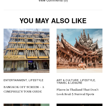
View Comments (0)
YOU MAY ALSO LIKE
ENTERTAINMENT
LIFESTYLE
ART & CULTURE
LIFESTYLE
,
,
,
TRAVEL & LEISURE
BANGKOK OFF SCREEN – A
Places in Thailand That Don’t
CINEPHILE’S TOUR GUIDE
Look Real: 5 Surreal Spots