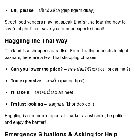
Bill, please
–
เก็บเงินด้วย
(gep ngern duay)
Street food vendors may not speak English, so learning how to
say “mai phet” can save you from unexpected heat!
Haggling the Thai Way
Thailand is a shopper’s paradise. From floating markets to night
bazaars, here are a few Thai shopping phrases:
Can you lower the price?
–
ลดหน่อยได้ไหม
(lot noi dai mai?)
Too expensive
–
แพงไป
(paeng bpai)
I’ll take it
–
เอาอันนี้
(ao an nee)
I’m just looking
–
ขอดูก่อน
(khor doo gon)
Haggling is common in open-air markets. Just smile, be polite,
and enjoy the banter!
Emergency Situations & Asking for Help