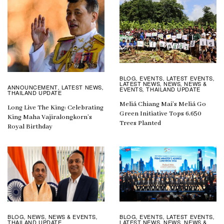
BLOG
EVENTS
LATEST EVENTS
,
,
,
LATEST NEWS
NEWS
NEWS &
,
,
ANNOUNCEMENT
LATEST NEWS
,
,
EVENTS
THAILAND UPDATE
,
THAILAND UPDATE
Meliá Chiang Mai’s Meliá Go
Long Live The King: Celebrating
Green Initiative Tops 6,650
King Maha Vajiralongkorn’s
Trees Planted
Royal Birthday
BLOG
EVENTS
LATEST EVENTS
BLOG
NEWS
NEWS & EVENTS
,
,
,
,
,
,
LATEST NEWS
NEWS
NEWS &
THAILAND UPDATE
,
,