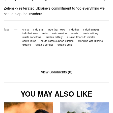
Zelensky reiterated Ukraine’s commitment to “do everything we
can to stop the invaders.”
Tags
china
indo thai
indo thai news
indothai
indothai news
indothainews
nato
nato ukraine
russia
russia military
russia sanctions
russian military
russian troops in ukraine
south korea
south korea support ukraine
standing with ukraine
ukraine
ukraine conflict
ukraine crisis
View Comments (0)
YOU MAY ALSO LIKE