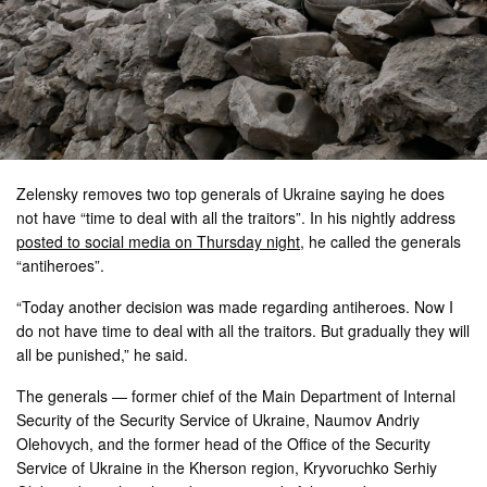
Zelensky removes two top generals of Ukraine saying he does
not have “time to deal with all the traitors”. In his nightly address
posted to social media on Thursday night
, he called the generals
“antiheroes”.
“Today another decision was made regarding antiheroes. Now I
do not have time to deal with all the traitors. But gradually they will
all be punished,” he said.
The generals — former chief of the Main Department of Internal
Security of the Security Service of Ukraine, Naumov Andriy
Olehovych, and the former head of the Office of the Security
Service of Ukraine in the Kherson region, Kryvoruchko Serhiy