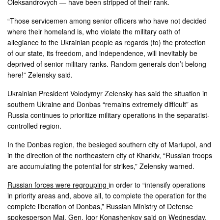
Oleksandrovych — have been stripped of their rank.
“Those servicemen among senior officers who have not decided
where their homeland is, who violate the military oath of
allegiance to the Ukrainian people as regards (to) the protection
of our state, its freedom, and independence, will inevitably be
deprived of senior military ranks. Random generals don’t belong
here!” Zelensky said.
Ukrainian President Volodymyr Zelensky has said the situation in
southern Ukraine and Donbas “remains extremely difficult” as
Russia continues to prioritize military operations in the separatist-
controlled region.
In the Donbas region, the besieged southern city of Mariupol, and
in the direction of the northeastern city of Kharkiv, “Russian troops
are accumulating the potential for strikes,” Zelensky warned.
Russian forces were regrouping
in order to “intensify operations
in priority areas and, above all, to complete the operation for the
complete liberation of Donbas,” Russian Ministry of Defense
spokesperson Maj. Gen. Igor Konashenkov said on Wednesday.