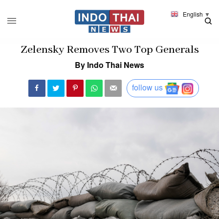
English
▼
Zelensky Removes Two Top Generals
By Indo Thai News
follow us