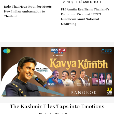
EVENTS
THAILAND UPDATE
,
Indo Thai News Founder Meets
PM Anutin Reaffirms Thailand’s
New Indian Ambassador to
Economic Vision at JFCCT
Thailand
Luncheon Amid National
Mourning
The Kashmir Files Taps into Emotions