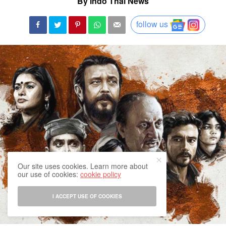
By Indo Thai News
follow us
Our site uses cookies. Learn more about
our use of cookies:
cookie policy
I ACCEPT USE OF COOKIES