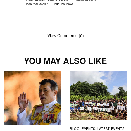
indo thai fashion
indo thai news
View Comments (0)
YOU MAY ALSO LIKE
BLOG
EVENTS
LATEST EVENTS
,
,
,