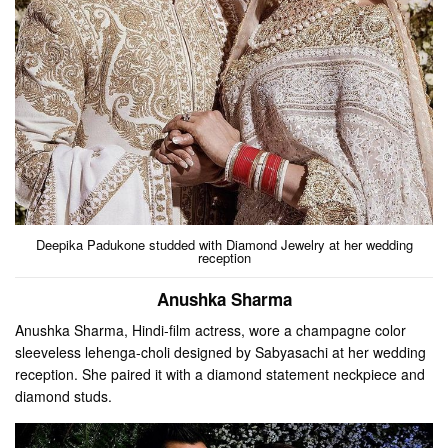
Deepika Padukone studded with Diamond Jewelry at her wedding
reception
Anushka Sharma
Anushka Sharma, Hindi-film actress, wore a champagne color
sleeveless lehenga-choli designed by Sabyasachi at her wedding
reception. She paired it with a diamond statement neckpiece and
diamond studs.