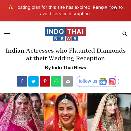
Hosting plan for this site has expired.
Renew now
to
English
▼
avoid service disruption.
Indian Actresses who Flaunted Diamonds
at their Wedding Reception
By Indo Thai News
follow us