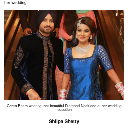
her wedding.
Geeta Basra wearing that beautiful Diamond Necklace at her wedding
reception
Shilpa Shetty