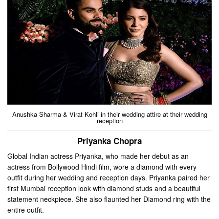
Anushka Sharma & Virat Kohli in their wedding attire at their wedding
reception
Priyanka Chopra
Global Indian actress Priyanka, who made her debut as an
actress from Bollywood Hindi film, wore a diamond with every
outfit during her wedding and reception days. Priyanka paired her
first Mumbai reception look with diamond studs and a beautiful
statement neckpiece. She also flaunted her Diamond ring with the
entire outfit.