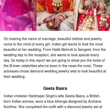
On hearing the name of marriage, beautiful clothes and jewelry
come to the mind of every girl. Indian girl wants to look the most
beautiful at her wedding. From Haldi-Mehndi to Sangeet, from the
wedding day to the reception, she wants to look special every
day. So today in this report we are going to show you the looks of
the B-town celebrities who’ve been in the news the most. These
actresses chose diamond wedding jewelry sets to look beautiful at
their wedding.
Geeta Basra
Indian cricketer Harbhajan Singh’s wife Geeta Basra, a British-
born Indian actress, wore a blue lehenga designed by Archana
Kochhar. She completed the outfit with a diamond jewelry set at