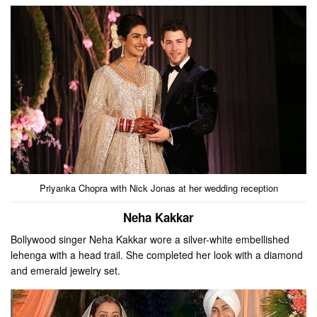
Priyanka Chopra with Nick Jonas at her wedding reception
Neha Kakkar
Bollywood singer Neha Kakkar wore a silver-white embellished
lehenga with a head trail. She completed her look with a diamond
and emerald jewelry set.