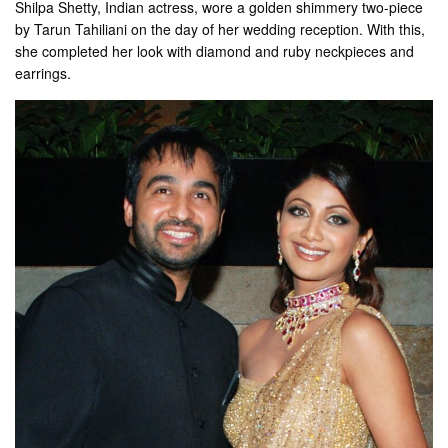
Shilpa Shetty, Indian actress, wore a golden shimmery two-piece
by Tarun Tahiliani on the day of her wedding reception. With this,
she completed her look with diamond and ruby ​​neckpieces and
earrings.