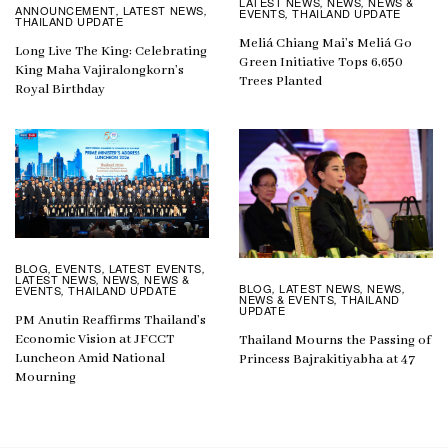
LATEST NEWS
NEWS
NEWS &
,
,
ANNOUNCEMENT
LATEST NEWS
,
,
EVENTS
THAILAND UPDATE
,
THAILAND UPDATE
Meliá Chiang Mai’s Meliá Go
Long Live The King: Celebrating
Green Initiative Tops 6,650
King Maha Vajiralongkorn’s
Trees Planted
Royal Birthday
BLOG
EVENTS
LATEST EVENTS
,
,
,
LATEST NEWS
NEWS
NEWS &
,
,
BLOG
LATEST NEWS
NEWS
,
,
,
EVENTS
THAILAND UPDATE
,
NEWS & EVENTS
THAILAND
,
UPDATE
PM Anutin Reaffirms Thailand’s
Economic Vision at JFCCT
Thailand Mourns the Passing of
Luncheon Amid National
Princess Bajrakitiyabha at 47
Mourning