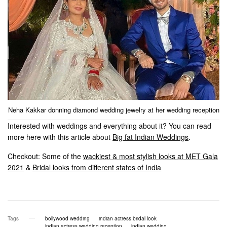
Neha Kakkar donning diamond wedding jewelry at her wedding reception
Interested with weddings and everything about it? You can read
more here with this article about
Big fat Indian Weddings
.
Checkout: Some of the
wackiest & most stylish looks at MET Gala
2021
&
Bridal looks from different states of India
Tags
bollywood wedding
indian actress bridal look
indian actress wedding reception
indian wedding