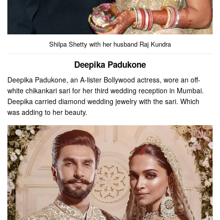
Shilpa Shetty with her husband Raj Kundra
Deepika Padukone
Deepika Padukone, an A-lister Bollywood actress, wore an off-
white chikankari sari for her third wedding reception in Mumbai.
Deepika carried diamond wedding jewelry with the sari. Which
was adding to her beauty.