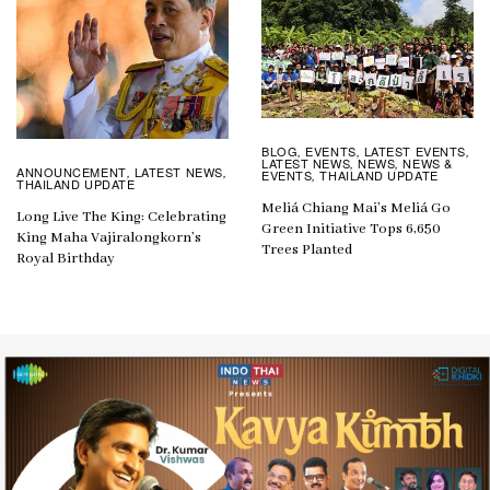
BLOG
EVENTS
LATEST EVENTS
,
,
,
LATEST NEWS
NEWS
NEWS &
,
,
ANNOUNCEMENT
LATEST NEWS
,
,
EVENTS
THAILAND UPDATE
,
THAILAND UPDATE
Meliá Chiang Mai’s Meliá Go
Long Live The King: Celebrating
Green Initiative Tops 6,650
King Maha Vajiralongkorn’s
Trees Planted
Royal Birthday