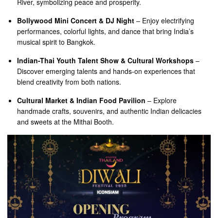
River, symbolizing peace and prosperity.
Bollywood Mini Concert & DJ Night
– Enjoy electrifying
performances, colorful lights, and dance that bring India’s
musical spirit to Bangkok.
Indian-Thai Youth Talent Show & Cultural Workshops
–
Discover emerging talents and hands-on experiences that
blend creativity from both nations.
Cultural Market & Indian Food Pavilion
– Explore
handmade crafts, souvenirs, and authentic Indian delicacies
and sweets at the Mithai Booth.