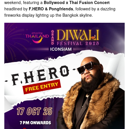
weekend, featuring a
Bollywood x Thai Fusion Concert
headlined by
F.HERO & Pongfriends
, followed by a dazzling
fireworks display lighting up the Bangkok skyline.