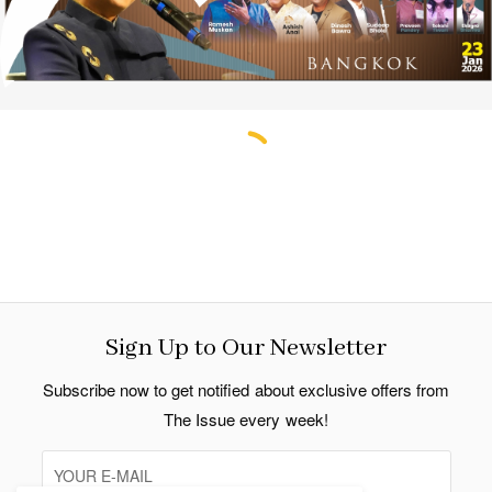
Sign Up to Our Newsletter
Subscribe now to get notified about exclusive offers from
The Issue every week!