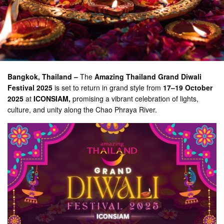
Bangkok, Thailand –
The
Amazing Thailand Grand Diwali
Festival 2025
is set to return in grand style from
17–19 October
2025
at
ICONSIAM,
promising a vibrant celebration of lights,
culture, and unity along the Chao Phraya River.