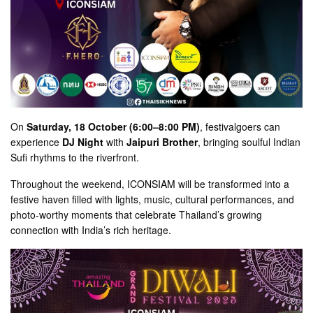
On
Saturday, 18 October (6:00–8:00 PM)
, festivalgoers can
experience
DJ Night
with
Jaipuri Brother
, bringing soulful Indian
Sufi rhythms to the riverfront.
Throughout the weekend, ICONSIAM will be transformed into a
festive haven filled with lights, music, cultural performances, and
photo-worthy moments that celebrate Thailand’s growing
connection with India’s rich heritage.