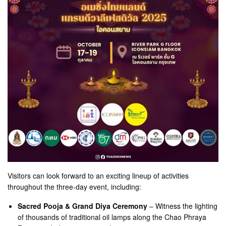
Visitors can look forward to an exciting lineup of activities
throughout the three-day event, including:
Sacred Pooja & Grand Diya Ceremony
– Witness the lighting
of thousands of traditional oil lamps along the Chao Phraya