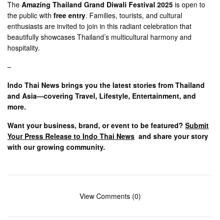
The
Amazing Thailand Grand Diwali Festival 2025
is open to
the public with
free entry
. Families, tourists, and cultural
enthusiasts are invited to join in this radiant celebration that
beautifully showcases Thailand’s multicultural harmony and
hospitality.
–
Indo Thai News brings you the latest stories from Thailand
and Asia—covering Travel, Lifestyle, Entertainment, and
more.
Want your business, brand, or event to be featured?
Submit
Your Press Release to Indo Thai News
and share your story
with our growing community.
View Comments (0)