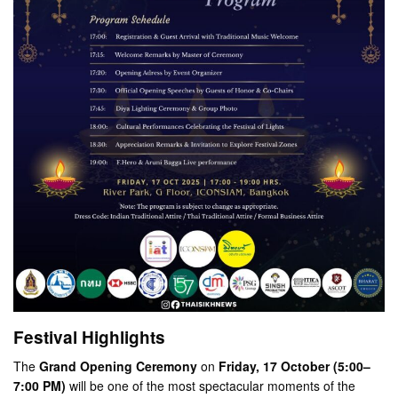
Festival Highlights
The
Grand Opening Ceremony
on
Friday, 17 October (5:00–
7:00 PM)
will be one of the most spectacular moments of the