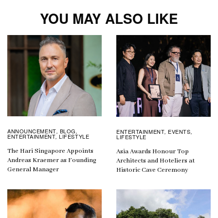
YOU MAY ALSO LIKE
ANNOUNCEMENT
BLOG
ENTERTAINMENT
EVENTS
,
,
,
,
ENTERTAINMENT
LIFESTYLE
LIFESTYLE
,
The Hari Singapore Appoints
Asia Awards Honour Top
Andreas Kraemer as Founding
Architects and Hoteliers at
General Manager
Historic Cave Ceremony