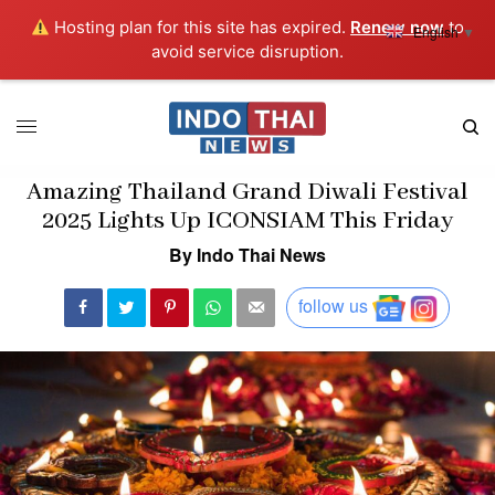
Hosting plan for this site has expired.
Renew now
to
English
▼
avoid service disruption.
Amazing Thailand Grand Diwali Festival
2025 Lights Up ICONSIAM This Friday
By Indo Thai News
follow us