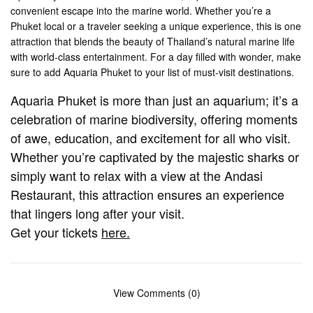
convenient escape into the marine world. Whether you’re a
Phuket local or a traveler seeking a unique experience, this is one
attraction that blends the beauty of Thailand’s natural marine life
with world-class entertainment. For a day filled with wonder, make
sure to add Aquaria Phuket to your list of must-visit destinations​.
Aquaria Phuket is more than just an aquarium; it’s a
celebration of marine biodiversity, offering moments
of awe, education, and excitement for all who visit.
Whether you’re captivated by the majestic sharks or
simply want to relax with a view at the Andasi
Restaurant, this attraction ensures an experience
that lingers long after your visit.
Get your tickets
here.
View Comments (0)