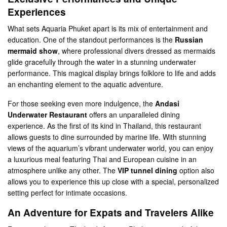
Experiences
What sets Aquaria Phuket apart is its mix of entertainment and
education. One of the standout performances is the
Russian
mermaid show
, where professional divers dressed as mermaids
glide gracefully through the water in a stunning underwater
performance. This magical display brings folklore to life and adds
an enchanting element to the aquatic adventure​.
For those seeking even more indulgence, the
Andasi
Underwater Restaurant
offers an unparalleled dining
experience. As the first of its kind in Thailand, this restaurant
allows guests to dine surrounded by marine life. With stunning
views of the aquarium’s vibrant underwater world, you can enjoy
a luxurious meal featuring Thai and European cuisine in an
atmosphere unlike any other. The
VIP tunnel dining
option also
allows you to experience this up close with a special, personalized
setting perfect for intimate occasions​.
An Adventure for Expats and Travelers Alike