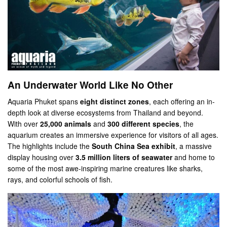
An Underwater World Like No Other
Aquaria Phuket spans
eight distinct zones
, each offering an in-
depth look at diverse ecosystems from Thailand and beyond.
With over
25,000 animals
and
300 different species
, the
aquarium creates an immersive experience for visitors of all ages.
The highlights include the
South China Sea exhibit
, a massive
display housing over
3.5 million liters of seawater
and home to
some of the most awe-inspiring marine creatures like sharks,
rays, and colorful schools of fish.