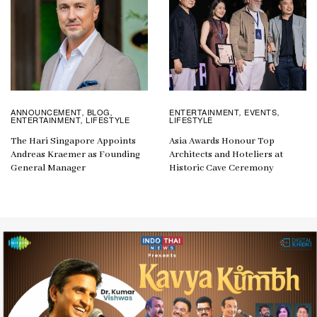
ANNOUNCEMENT
BLOG
ENTERTAINMENT
EVENTS
,
,
,
,
ENTERTAINMENT
LIFESTYLE
LIFESTYLE
,
The Hari Singapore Appoints
Asia Awards Honour Top
Andreas Kraemer as Founding
Architects and Hoteliers at
General Manager
Historic Cave Ceremony