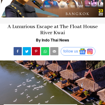
A Luxurious Escape at The Float House
River Kwai
By Indo Thai News
follow us