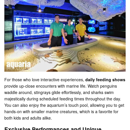
For those who love interactive experiences,
daily feeding shows
provide up-close encounters with marine life. Watch penguins
waddle around, stingrays glide effortlessly, and sharks swim
majestically during scheduled feeding times throughout the day​.
You can also enjoy the aquarium’s touch pool, allowing you to get
hands-on with smaller marine creatures, which is a favorite for
both kids and adults alike​.
Exclusive Performances and Unique