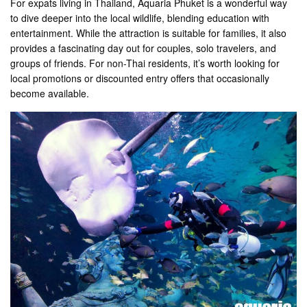
For expats living in Thailand, Aquaria Phuket is a wonderful way
to dive deeper into the local wildlife, blending education with
entertainment. While the attraction is suitable for families, it also
provides a fascinating day out for couples, solo travelers, and
groups of friends. For non-Thai residents, it’s worth looking for
local promotions or discounted entry offers that occasionally
become available.