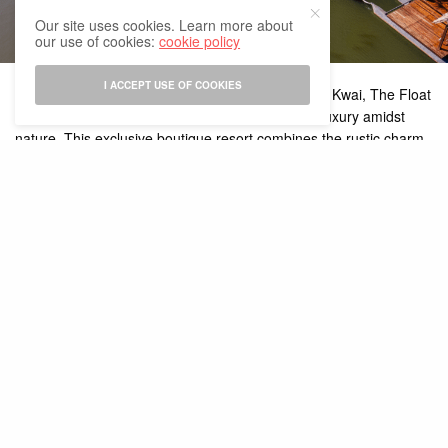
Our site uses cookies. Learn more about
our use of cookies:
cookie policy
I ACCEPT USE OF COOKIES
Tucked away along the serene banks of the River Kwai, The Float
House River Kwai is a destination that redefines luxury amidst
nature. This exclusive boutique resort combines the rustic charm
of floating villas with high-end amenities, creating a unique
getaway perfect for travelers seeking both tranquility and
adventure. Here’s what makes The Float House an extraordinary
experience:
Floating Villas
The centerpiece of The Float House River Kwai are its luxurious
floating villas, which sit gracefully on the water. Each villa is a
private oasis with direct river access, allowing you to enjoy the
soothing sounds of flowing water from your balcony or even take
a dip. Decorated with traditional Thai teak wood, the villas are
both stylish and comfortable, equipped with modern amenities like
air conditioning, free Wi-Fi, and spacious bathrooms.