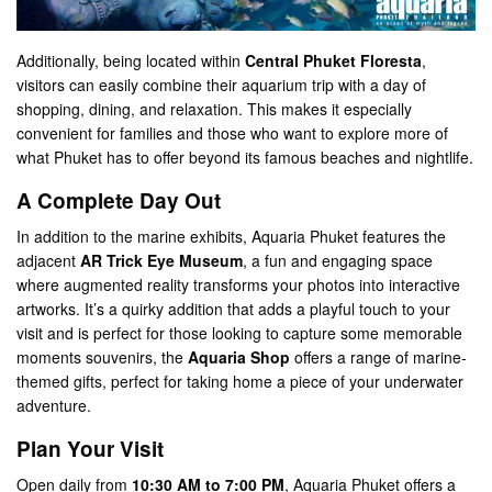
Additionally, being located within
Central Phuket Floresta
,
visitors can easily combine their aquarium trip with a day of
shopping, dining, and relaxation. This makes it especially
convenient for families and those who want to explore more of
what Phuket has to offer beyond its famous beaches and nightlife.
A Complete Day Out
In addition to the marine exhibits, Aquaria Phuket features the
adjacent
AR Trick Eye Museum
, a fun and engaging space
where augmented reality transforms your photos into interactive
artworks. It’s a quirky addition that adds a playful touch to your
visit and is perfect for those looking to capture some memorable
moments​ souvenirs, the
Aquaria Shop
offers a range of marine-
themed gifts, perfect for taking home a piece of your underwater
adventure​.
Plan Your Visit
Open daily from
10:30 AM to 7:00 PM
, Aquaria Phuket offers a