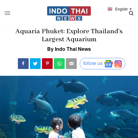
English
▼
Aquaria Phuket: Explore Thailand’s
Largest Aquarium
By Indo Thai News
follow us