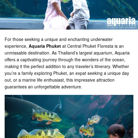
For those seeking a unique and enchanting underwater
experience,
Aquaria Phuket
at Central Phuket Floresta is an
unmissable destination. As Thailand’s largest aquarium, Aquaria
offers a captivating journey through the wonders of the ocean,
making it the perfect addition to any traveler’s itinerary. Whether
you’re a family exploring Phuket, an expat seeking a unique day
out, or a marine life enthusiast, this impressive attraction
guarantees an unforgettable adventure.