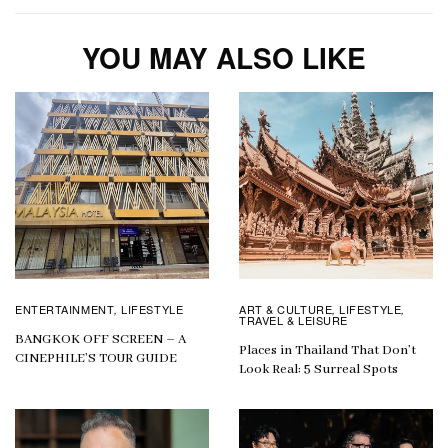
YOU MAY ALSO LIKE
ENTERTAINMENT
LIFESTYLE
ART & CULTURE
LIFESTYLE
,
,
,
TRAVEL & LEISURE
BANGKOK OFF SCREEN – A
Places in Thailand That Don’t
CINEPHILE’S TOUR GUIDE
Look Real: 5 Surreal Spots