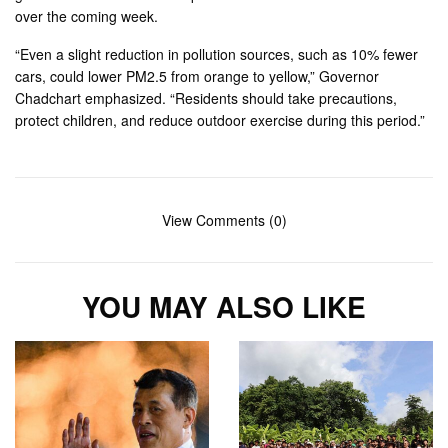
over the coming week.
“Even a slight reduction in pollution sources, such as 10% fewer
cars, could lower PM2.5 from orange to yellow,” Governor
Chadchart emphasized. “Residents should take precautions,
protect children, and reduce outdoor exercise during this period.”
View Comments (0)
YOU MAY ALSO LIKE