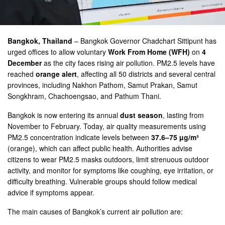
Bangkok, Thailand
– Bangkok Governor Chadchart Sittipunt has
urged offices to allow voluntary
Work From Home (WFH)
on
4
December
as the city faces rising air pollution. PM2.5 levels have
reached
orange alert
, affecting all 50 districts and several central
provinces, including Nakhon Pathom, Samut Prakan, Samut
Songkhram, Chachoengsao, and Pathum Thani.
Bangkok is now entering its annual
dust season
, lasting from
November to February. Today, air quality measurements using
PM2.5 concentration indicate levels between
37.6–75 µg/m³
(orange), which can affect public health. Authorities advise
citizens to wear PM2.5 masks outdoors, limit strenuous outdoor
activity, and monitor for symptoms like coughing, eye irritation, or
difficulty breathing. Vulnerable groups should follow medical
advice if symptoms appear.
The main causes of Bangkok’s current air pollution are: