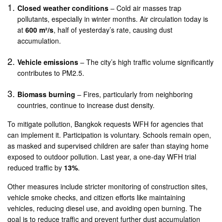
Closed weather conditions
– Cold air masses trap
pollutants, especially in winter months. Air circulation today is
at
600 m²/s
, half of yesterday’s rate, causing dust
accumulation.
Vehicle emissions
– The city’s high traffic volume significantly
contributes to PM2.5.
Biomass burning
– Fires, particularly from neighboring
countries, continue to increase dust density.
To mitigate pollution, Bangkok requests WFH for agencies that
can implement it. Participation is voluntary. Schools remain open,
as masked and supervised children are safer than staying home
exposed to outdoor pollution. Last year, a one-day WFH trial
reduced traffic by
13%
.
Other measures include stricter monitoring of construction sites,
vehicle smoke checks, and citizen efforts like maintaining
vehicles, reducing diesel use, and avoiding open burning. The
goal is to reduce traffic and prevent further dust accumulation