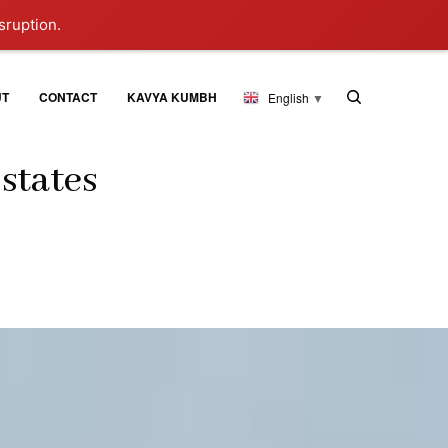
sruption.
UT
CONTACT
KAVYA KUMBH
English
▼
states