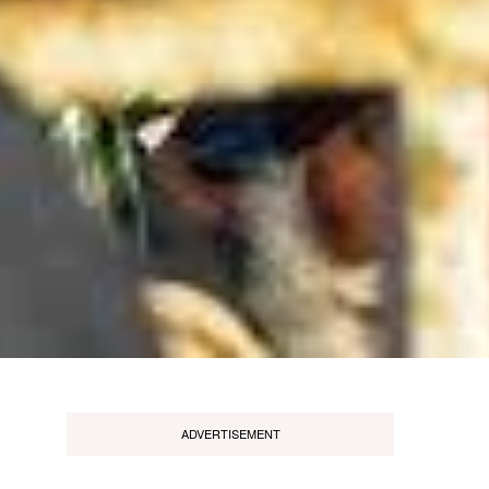
ADVERTISEMENT