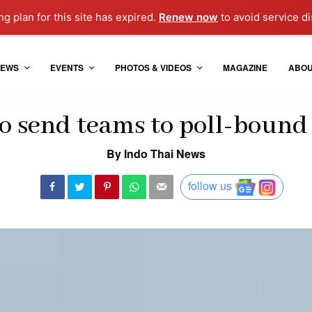
g plan for this site has expired.
Renew now
to avoid service di
EWS
EVENTS
PHOTOS & VIDEOS
MAGAZINE
ABO
o send teams to poll-bound 
By Indo Thai News
follow us