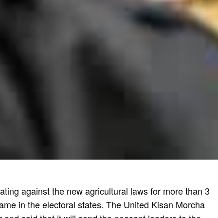
ting against the new agricultural laws for more than 3
ame in the electoral states. The United Kisan Morcha
and said that it will send the peasant leaders to the