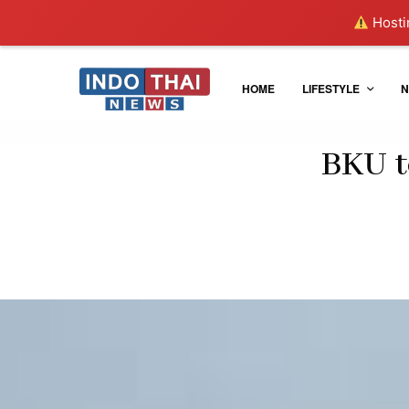
Hostin
HOME
LIFESTYLE
N
BKU t