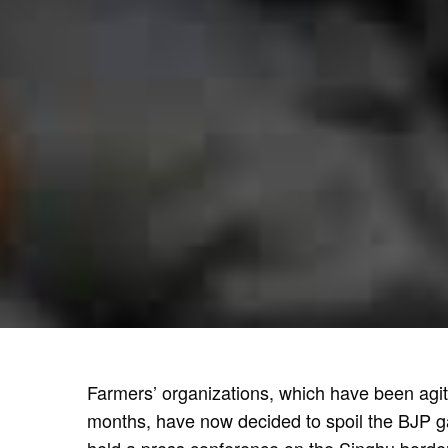
Farmers’ organizations, which have been agita
months, have now decided to spoil the BJP g
held a press conference on the Singhu border 