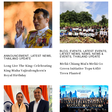
BLOG
EVENTS
LATEST EVENTS
,
,
,
LATEST NEWS
NEWS
NEWS &
,
,
ANNOUNCEMENT
LATEST NEWS
,
,
EVENTS
THAILAND UPDATE
,
THAILAND UPDATE
Meliá Chiang Mai’s Meliá Go
Long Live The King: Celebrating
Green Initiative Tops 6,650
King Maha Vajiralongkorn’s
Trees Planted
Royal Birthday