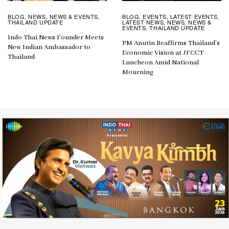
BLOG
EVENTS
LATEST EVENTS
BLOG
NEWS
NEWS & EVENTS
,
,
,
,
,
,
LATEST NEWS
NEWS
NEWS &
THAILAND UPDATE
,
,
EVENTS
THAILAND UPDATE
,
Indo Thai News Founder Meets
PM Anutin Reaffirms Thailand’s
New Indian Ambassador to
Economic Vision at JFCCT
Thailand
Luncheon Amid National
Mourning