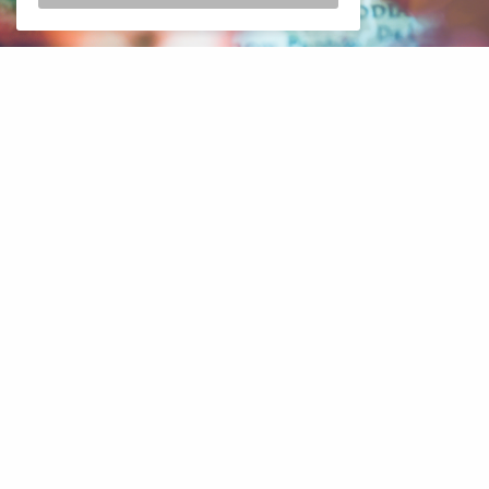
Thailand
Ministry of Health
reports 10,879 new COVID-19 cases
and an additional 20 deaths since
yesterday
. The ministry also
announced an additional 8,285 recovered patients.
Bill Heinecke, the founder and chairman of Minor International
PLC said that the entry should be relaxed. He sighted that the
current procedures are “cumbersome”. “If you’re vaccinated and
tested you must be allowed to travel without so much paperwork,”
said Mr. Heinecke. He said that tourism is “going to be tough and
challenging for a while until the government changes its position”.
He sighted that the current requirements are too heavy for some
tourists. Multiple Covid tests, the need to use an online
registration system, and having an insurance policy with at least
$50,000 cover is “cumbersome”. The United States is among the
examples he sighted. “These are the bright spots — we don’t see