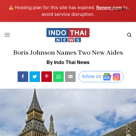
Hosting plan for this site has expired.
Renew now
to
English
▼
avoid service disruption.
Boris Johnson Names Two New Aides
By Indo Thai News
follow us