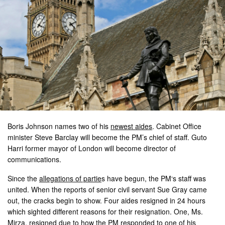
Boris Johnson names two of his
newest aides
. Cabinet Office
minister Steve Barclay will become the PM’s chief of staff. Guto
Harri former mayor of London will become director of
communications.
Since the
allegations of partie
s have begun, the PM‘s staff was
united. When the reports of senior civil servant Sue Gray came
out, the cracks begin to show. Four aides resigned in 24 hours
which sighted different reasons for their resignation. One, Ms.
Mirza, resigned due to how the PM responded to one of his