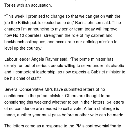
Tories with an accusation.
“This week I promised to change so that we can get on with the
job the British public elected us to do,” Boris Johnson said. “The
changes I’m announcing to my senior team today will improve
how No 10 operates, strengthen the role of my cabinet and
backbench colleagues, and accelerate our defining mission to
level up the country.”
Labour leader Angela Rayner said, “The prime minister has
clearly run out of serious people willing to serve under his chaotic
and incompetent leadership, so now expects a Cabinet minister to
be his chief of staff.”
Several Conservative MPs have submitted letters of no
confidence in the prime minister. Others are thought to be
considering this weekend whether to put in their letters. 54 letters
of no confidence are needed to call a vote. After a challenge is
made, another year must pass before another vote can be made.
The letters come as a response to the PM’s controversial “party