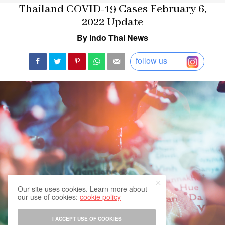
Thailand COVID-19 Cases February 6,
2022 Update
By Indo Thai News
follow us
Our site uses cookies. Learn more about
our use of cookies:
cookie policy
I ACCEPT USE OF COOKIES