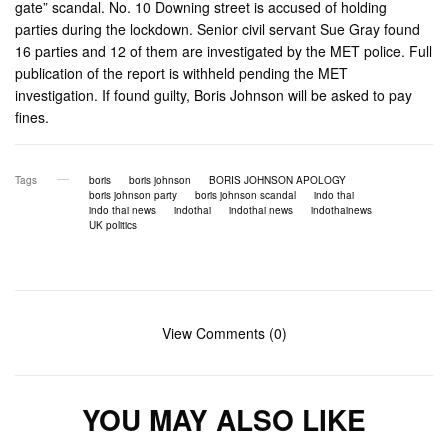
gate” scandal. No. 10 Downing street is accused of holding
parties during the lockdown. Senior civil servant Sue Gray found
16 parties and 12 of them are investigated by the MET police. Full
publication of the report is withheld pending the MET
investigation. If found guilty, Boris Johnson will be asked to pay
fines.
Tags
boris
boris johnson
BORIS JOHNSON APOLOGY
boris johnson party
boris johnson scandal
indo thai
indo thai news
indothai
indothai news
indothainews
UK politics
View Comments (0)
YOU MAY ALSO LIKE