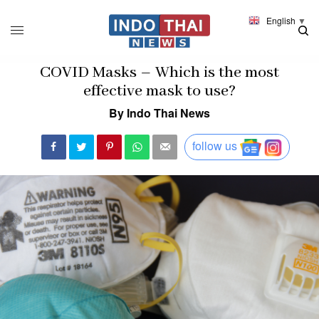
English
▼
COVID Masks – Which is the most
effective mask to use?
By Indo Thai News
follow us