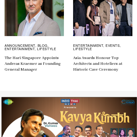
ANNOUNCEMENT
BLOG
ENTERTAINMENT
EVENTS
,
,
,
,
ENTERTAINMENT
LIFESTYLE
LIFESTYLE
,
The Hari Singapore Appoints
Asia Awards Honour Top
Andreas Kraemer as Founding
Architects and Hoteliers at
General Manager
Historic Cave Ceremony