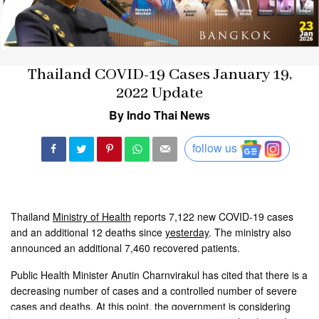
Thailand COVID-19 Cases January 19,
2022 Update
By Indo Thai News
follow us
Thailand
Ministry of Health
reports 7,122 new COVID-19 cases
and an additional 12 deaths since
yesterday
. The ministry also
announced an additional 7,460 recovered patients.
Public Health Minister Anutin Charnvirakul has cited that there is a
decreasing number of cases and a controlled number of severe
cases and deaths. At this point, the government is considering