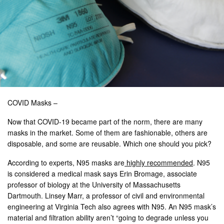
COVID Masks –
Now that COVID-19 became part of the norm, there are many
masks in the market. Some of them are fashionable, others are
disposable, and some are reusable. Which one should you pick?
According to experts, N95 masks are
highly recommended
. N95
is considered a medical mask says Erin Bromage, associate
professor of biology at the University of Massachusetts
Dartmouth. Linsey Marr, a professor of civil and environmental
engineering at Virginia Tech also agrees with N95. An N95 mask’s
material and filtration ability aren’t “going to degrade unless you