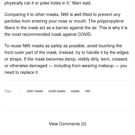
physically rub it or poke holes in it,” Marr said.
Comparing it to other masks, N95 is well fitted to prevent any
particles from entering your nose or mouth. The polypropylene
fibers in the mask act as a barrier against the air. This is why it is
the most recommended mask against COVID.
To reuse N95 masks as safely as possible, avoid touching the
front outer part of the mask. Instead, try to handle it by the edges
or straps. If the mask becomes damp, visibly dirty, bent, creased,
or otherwise damaged — including from wearing makeup — you
need to replace it.
Tags
cloth masks
covid masks
masks
n95
View Comments (0)