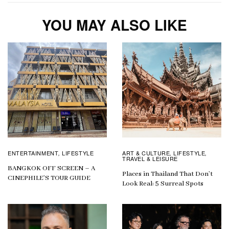
YOU MAY ALSO LIKE
ENTERTAINMENT
LIFESTYLE
ART & CULTURE
LIFESTYLE
,
,
,
TRAVEL & LEISURE
BANGKOK OFF SCREEN – A
Places in Thailand That Don’t
CINEPHILE’S TOUR GUIDE
Look Real: 5 Surreal Spots