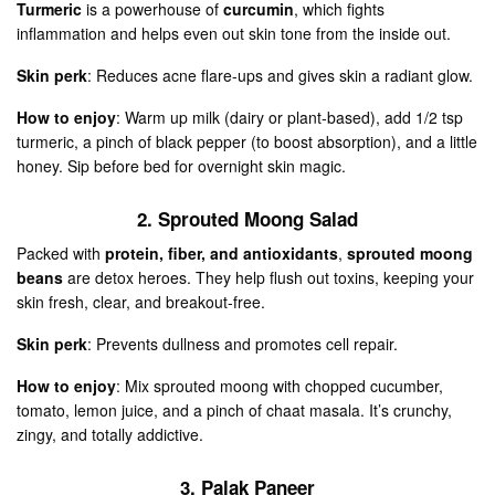
Turmeric
is a powerhouse of
curcumin
, which fights
inflammation and helps even out skin tone from the inside out.
Skin perk
: Reduces acne flare-ups and gives skin a radiant glow.
How to enjoy
: Warm up milk (dairy or plant-based), add 1/2 tsp
turmeric, a pinch of black pepper (to boost absorption), and a little
honey. Sip before bed for overnight skin magic.
2. Sprouted Moong Salad
Packed with
protein, fiber, and antioxidants
,
sprouted moong
beans
are detox heroes. They help flush out toxins, keeping your
skin fresh, clear, and breakout-free.
Skin perk
: Prevents dullness and promotes cell repair.
How to enjoy
: Mix sprouted moong with chopped cucumber,
tomato, lemon juice, and a pinch of chaat masala. It’s crunchy,
zingy, and totally addictive.
3. Palak Paneer