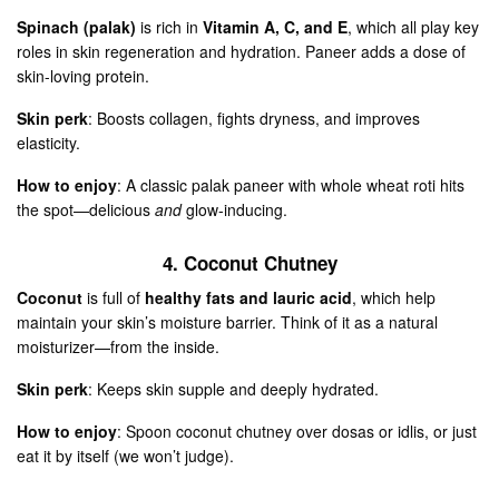
Spinach (palak)
is rich in
Vitamin A, C, and E
, which all play key
roles in skin regeneration and hydration. Paneer adds a dose of
skin-loving protein.
Skin perk
: Boosts collagen, fights dryness, and improves
elasticity.
How to enjoy
: A classic palak paneer with whole wheat roti hits
the spot—delicious
and
glow-inducing.
4. Coconut Chutney
Coconut
is full of
healthy fats and lauric acid
, which help
maintain your skin’s moisture barrier. Think of it as a natural
moisturizer—from the inside.
Skin perk
: Keeps skin supple and deeply hydrated.
How to enjoy
: Spoon coconut chutney over dosas or idlis, or just
eat it by itself (we won’t judge).