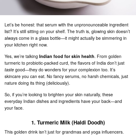
Let’s be honest: that serum with the unpronounceable ingredient
list? It’s still sitting on your shelf. The truth is, glowing skin doesn’t
always come in a glass bottle—it might actually be simmering in
your kitchen right now.
Yes, we’re talking
Indian food for skin health
. From golden
turmeric to probiotic-packed curd, the flavors of India don’t just
taste
good—they do wonders for your complexion too. It’s
skincare you can eat. No fancy serums, no harsh chemicals, just
nature doing its thing (deliciously).
So, if you’re looking to brighten your skin naturally, these
everyday Indian dishes and ingredients have your back—and
your face.
1. Turmeric Milk (Haldi Doodh)
This golden drink isn’t just for grandmas and yoga influencers.