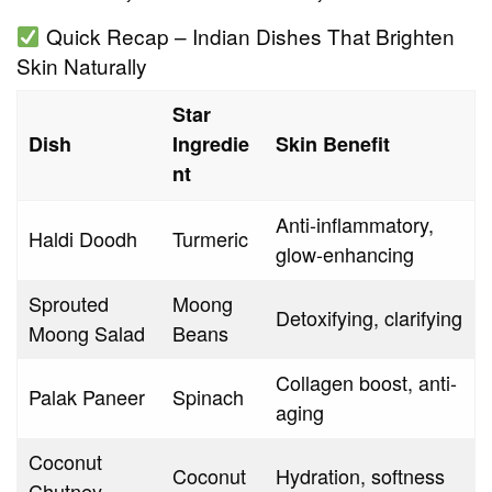
Quick Recap – Indian Dishes That Brighten
Skin Naturally
Star
Dish
Ingredie
Skin Benefit
nt
Anti-inflammatory,
Haldi Doodh
Turmeric
glow-enhancing
Sprouted
Moong
Detoxifying, clarifying
Moong Salad
Beans
Collagen boost, anti-
Palak Paneer
Spinach
aging
Coconut
Coconut
Hydration, softness
Chutney