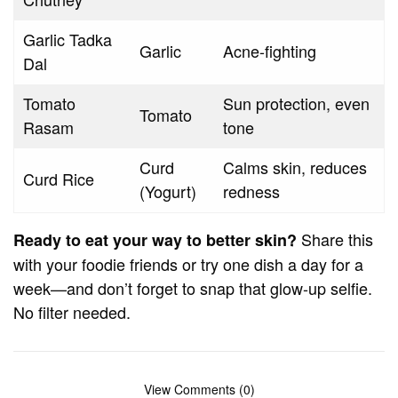
Garlic Tadka
Garlic
Acne-fighting
Dal
Tomato
Sun protection, even
Tomato
Rasam
tone
Curd
Calms skin, reduces
Curd Rice
(Yogurt)
redness
Share this
Ready to eat your way to better skin?
with your foodie friends or try one dish a day for a
week—and don’t forget to snap that glow-up selfie.
No filter needed.
View Comments (0)