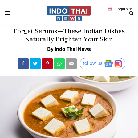
English
▼
Forget Serums—These Indian Dishes
Naturally Brighten Your Skin
By Indo Thai News
follow us