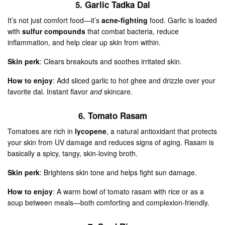
5. Garlic Tadka Dal
It’s not just comfort food—it’s
acne-fighting
food. Garlic is loaded
with
sulfur compounds
that combat bacteria, reduce
inflammation, and help clear up skin from within.
Skin perk
: Clears breakouts and soothes irritated skin.
How to enjoy
: Add sliced garlic to hot ghee and drizzle over your
favorite dal. Instant flavor
and
skincare.
6. Tomato Rasam
Tomatoes are rich in
lycopene
, a natural antioxidant that protects
your skin from UV damage and reduces signs of aging. Rasam is
basically a spicy, tangy, skin-loving broth.
Skin perk
: Brightens skin tone and helps fight sun damage.
How to enjoy
: A warm bowl of tomato rasam with rice or as a
soup between meals—both comforting and complexion-friendly.