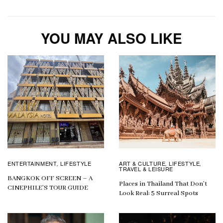
YOU MAY ALSO LIKE
ENTERTAINMENT
LIFESTYLE
ART & CULTURE
LIFESTYLE
,
,
,
TRAVEL & LEISURE
BANGKOK OFF SCREEN – A
Places in Thailand That Don’t
CINEPHILE’S TOUR GUIDE
Look Real: 5 Surreal Spots