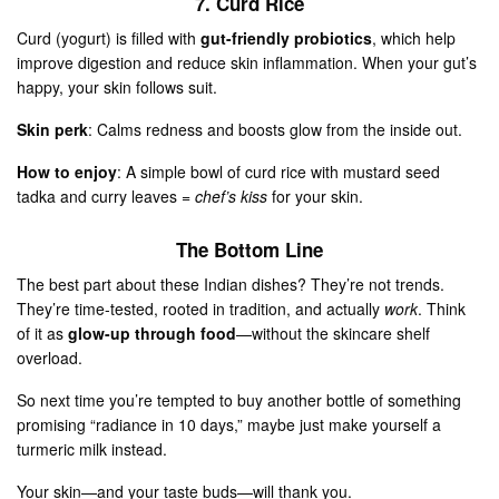
7. Curd Rice
Curd (yogurt) is filled with
gut-friendly probiotics
, which help
improve digestion and reduce skin inflammation. When your gut’s
happy, your skin follows suit.
Skin perk
: Calms redness and boosts glow from the inside out.
How to enjoy
: A simple bowl of curd rice with mustard seed
tadka and curry leaves =
chef’s kiss
for your skin.
The Bottom Line
The best part about these Indian dishes? They’re not trends.
They’re time-tested, rooted in tradition, and actually
work
. Think
of it as
glow-up through food
—without the skincare shelf
overload.
So next time you’re tempted to buy another bottle of something
promising “radiance in 10 days,” maybe just make yourself a
turmeric milk instead.
Your skin—and your taste buds—will thank you.