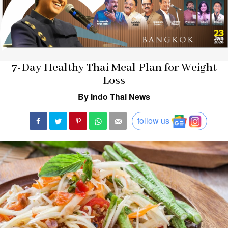
7-Day Healthy Thai Meal Plan for Weight
Loss
By Indo Thai News
follow us