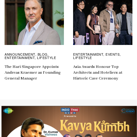
ANNOUNCEMENT
BLOG
ENTERTAINMENT
EVENTS
,
,
,
,
ENTERTAINMENT
LIFESTYLE
LIFESTYLE
,
The Hari Singapore Appoints
Asia Awards Honour Top
Andreas Kraemer as Founding
Architects and Hoteliers at
General Manager
Historic Cave Ceremony