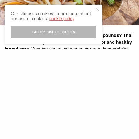
Our site uses cookies. Learn more about
our use of cookies:
cookie policy
I ACCEPT USE OF COOKIES
Looking to spice up your diet while shedding pounds? Thai
cuisine offers the perfect balance of bold flavor and healthy
ingredients.
Whether you’re vegetarian or prefer lean proteins,
this Thai meal plan is packed with delicious dishes that support
weight loss and promote overall wellness.
Why Thai Food Is Great for Weight Loss
Traditional Thai food is naturally low in refined carbs and full of:
Lean proteins
(chicken, shrimp, tofu)
Fresh herbs
(lemongrass, basil, chili, kaffir lime)
Antioxidant-rich vegetables
Metabolism-boosting spices