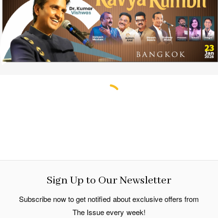
Sign Up to Our Newsletter
Subscribe now to get notified about exclusive offers from
The Issue every week!