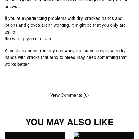
answer.
If you’re experiencing problems with dry, cracked hands and
lotions and gloves aren’t working, it might be that you only are
using
the wrong type of cream.
Almost any home remedy can work, but some people with dry
hands with cracks that tend to bleed may need something that
works better.
View Comments (0)
YOU MAY ALSO LIKE