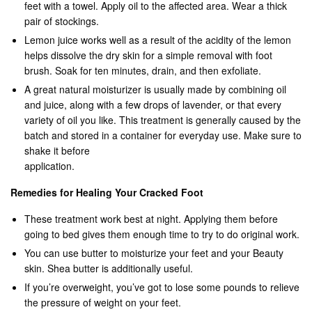
feet with a towel. Apply oil to the affected area. Wear a thick
pair of stockings.
Lemon juice works well as a result of the acidity of the lemon
helps dissolve the dry skin for a simple removal with foot
brush. Soak for ten minutes, drain, and then exfoliate.
A great natural moisturizer is usually made by combining oil
and juice, along with a few drops of lavender, or that every
variety of oil you like. This treatment is generally caused by the
batch and stored in a container for everyday use. Make sure to
shake it before
application.
Remedies for Healing Your Cracked Foot
These treatment work best at night. Applying them before
going to bed gives them enough time to try to do original work.
You can use butter to moisturize your feet and your Beauty
skin. Shea butter is additionally useful.
If you’re overweight, you’ve got to lose some pounds to relieve
the pressure of weight on your feet.