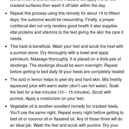
cracked surfaces then wash it off later within the day.
Repeat this process using this remedy for about 10 to fifteen
days; the outcome would be resounding. Finally, a proper
nutritional diet not only renders good health it also supplies
vital proteins and vitamins to the feet giving the skin the care it
needs.
This hack is beneficial. Wash your feet and scrub the heel with
a pumice stone. Dry thoroughly with a towel and apply
petroleum. Massage thoroughly. It is placed on a thick pair of
stockings. The stockings should be worn overnight. Repeat
before getting to bed daily till your heels are completely healed
The acid in lemon helps to peel dry and hard skin. Mix freshly
squeezed juice with warm water (don’t use hot water). Soak
the feet for a few minutes (10 – 15 minutes). Scrub with
pumice. Apply a moisturizer on your feet.
Vegetable oil is another excellent remedy for cracked heels.
You’ll use the same night. Repeat every night before getting to
bed oil or coconut oil or flaxseed oil. Any of those three will do
an ideal job. Wash the feet and scrub with pumice. Dry your