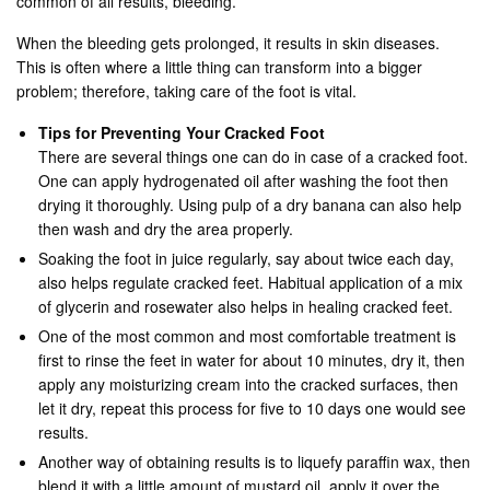
common of all results, bleeding.
When the bleeding gets prolonged, it results in skin diseases.
This is often where a little thing can transform into a bigger
problem; therefore, taking care of the foot is vital.
Tips for Preventing Your Cracked Foot
There are several things one can do in case of a cracked foot.
One can apply hydrogenated oil after washing the foot then
drying it thoroughly. Using pulp of a dry banana can also help
then wash and dry the area properly.
Soaking the foot in juice regularly, say about twice each day,
also helps regulate cracked feet. Habitual application of a mix
of glycerin and rosewater also helps in healing cracked feet.
One of the most common and most comfortable treatment is
first to rinse the feet in water for about 10 minutes, dry it, then
apply any moisturizing cream into the cracked surfaces, then
let it dry, repeat this process for five to 10 days one would see
results.
Another way of obtaining results is to liquefy paraffin wax, then
blend it with a little amount of mustard oil, apply it over the