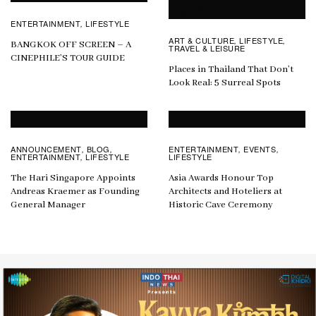
ENTERTAINMENT
LIFESTYLE
,
ART & CULTURE
LIFESTYLE
,
,
BANGKOK OFF SCREEN – A
TRAVEL & LEISURE
CINEPHILE’S TOUR GUIDE
Places in Thailand That Don’t
Look Real: 5 Surreal Spots
ANNOUNCEMENT
BLOG
ENTERTAINMENT
EVENTS
,
,
,
,
ENTERTAINMENT
LIFESTYLE
LIFESTYLE
,
The Hari Singapore Appoints
Asia Awards Honour Top
Andreas Kraemer as Founding
Architects and Hoteliers at
General Manager
Historic Cave Ceremony