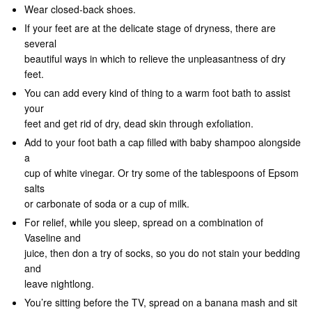
Wear closed-back shoes.
If your feet are at the delicate stage of dryness, there are
several
beautiful ways in which to relieve the unpleasantness of dry
feet.
You can add every kind of thing to a warm foot bath to assist
your
feet and get rid of dry, dead skin through exfoliation.
Add to your foot bath a cap filled with baby shampoo alongside
a
cup of white vinegar. Or try some of the tablespoons of Epsom
salts
or carbonate of soda or a cup of milk.
For relief, while you sleep, spread on a combination of
Vaseline and
juice, then don a try of socks, so you do not stain your bedding
and
leave nightlong.
You’re sitting before the TV, spread on a banana mash and sit