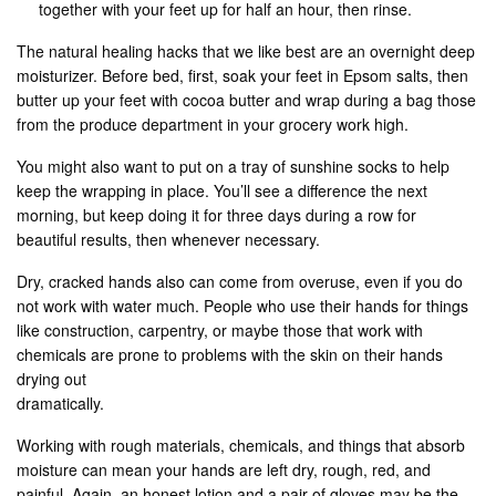
together with your feet up for half an hour, then rinse.
The natural healing hacks that we like best are an overnight deep
moisturizer. Before bed, first, soak your feet in Epsom salts, then
butter up your feet with cocoa butter and wrap during a bag those
from the produce department in your grocery work high.
You might also want to put on a tray of sunshine socks to help
keep the wrapping in place. You’ll see a difference the next
morning, but keep doing it for three days during a row for
beautiful results, then whenever necessary.
Dry, cracked hands also can come from overuse, even if you do
not work with water much. People who use their hands for things
like construction, carpentry, or maybe those that work with
chemicals are prone to problems with the skin on their hands
drying out
dramatically.
Working with rough materials, chemicals, and things that absorb
moisture can mean your hands are left dry, rough, red, and
painful. Again, an honest lotion and a pair of gloves may be the