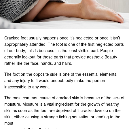
Cracked foot usually happens once it’s neglected or once it isn’t
appropriately attended. The foot is one of the first neglected parts
of our body; this is because it’s the least visible part. People
generally lookout for these parts that provide aesthetic Beauty
rather like the face, hands, and hairs.
The foot on the opposite side is one of the essential elements,
and any injury to it would undoubtedly make the person
inaccessible to any work.
The most common cause of cracked skin is because of the lack of
moisture. Moisture is a vital ingredient for the growth of healthy
skin as soon as the feet are deprived of it cracks develop on the
skin, either causing a strange itching sensation or leading to the
most