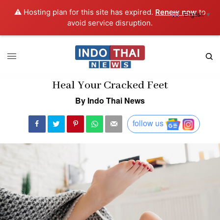
⚠️ Hosting plan for this site has expired.
Renew now
to
English
▼
avoid service disruption.
Heal Your Cracked Feet
By Indo Thai News
follow us