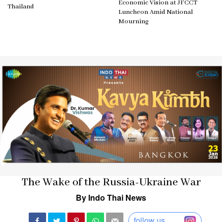
Economic Vision at JFCCT
Thailand
Luncheon Amid National
Mourning
The Wake of the Russia-Ukraine War
By Indo Thai News
follow us