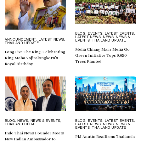
BLOG
EVENTS
LATEST EVENTS
,
,
,
LATEST NEWS
NEWS
NEWS &
,
,
ANNOUNCEMENT
LATEST NEWS
,
,
EVENTS
THAILAND UPDATE
,
THAILAND UPDATE
Meliá Chiang Mai’s Meliá Go
Long Live The King: Celebrating
Green Initiative Tops 6,650
King Maha Vajiralongkorn’s
Trees Planted
Royal Birthday
BLOG
EVENTS
LATEST EVENTS
BLOG
NEWS
NEWS & EVENTS
,
,
,
,
,
,
LATEST NEWS
NEWS
NEWS &
THAILAND UPDATE
,
,
EVENTS
THAILAND UPDATE
,
Indo Thai News Founder Meets
PM Anutin Reaffirms Thailand’s
New Indian Ambassador to