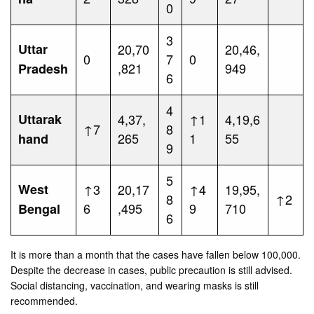
0
3
Uttar
20,70
20,46,
0
7
0
,821
949
Pradesh
6
4
Uttarak
4,37,
↑1
4,19,6
↑7
8
265
1
55
hand
9
5
West
↑3
20,17
↑4
19,95,
8
↑2
6
,495
9
710
Bengal
6
It is more than a month that the cases have fallen below 100,000.
Despite the decrease in cases, public precaution is still advised.
Social distancing, vaccination, and wearing masks is still
recommended.