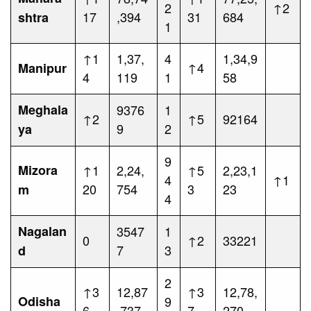
2
↑2
17
,394
31
684
shtra
1
↑1
1,37,
4
1,34,9
↑4
Manipur
4
119
1
58
Meghala
9376
1
↑2
↑5
92164
9
2
ya
9
Mizora
↑1
2,24,
↑5
2,23,1
4
↑1
20
754
3
23
m
4
Nagalan
3547
1
0
↑2
33221
7
3
d
2
↑3
12,87
↑3
12,78,
Odisha
9
6
,737
7
270