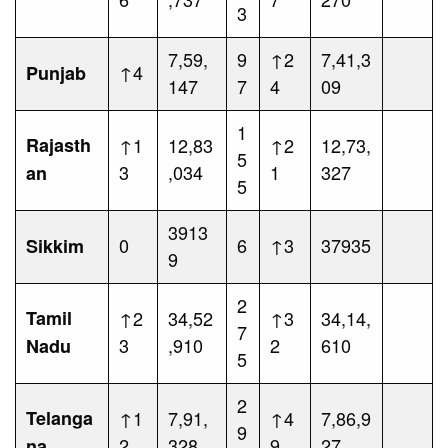
3
7,59,
9
↑2
7,41,3
↑4
Punjab
147
7
4
09
1
Rajasth
↑1
12,83
↑2
12,73,
5
3
,034
1
327
an
5
3913
0
6
↑3
37935
Sikkim
9
2
Tamil
↑2
34,52
↑3
34,14,
7
3
,910
2
610
Nadu
5
2
Telanga
↑1
7,91,
↑4
7,86,9
9
2
328
9
27
na