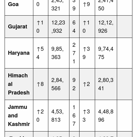
0
↑9
Goa
321
9
50
↑1
12,23
6
↑1
12,12,
Gujarat
0
,932
4
0
926
2
↑5
9,85,
↑3
9,74,4
Haryana
7
4
363
9
75
1
Himach
2,84,
9
2,80,3
↑8
↑2
al
566
2
41
Pradesh
Jammu
1
↑2
4,53,
↑3
4,48,8
6
and
0
813
3
96
7
Kashmir