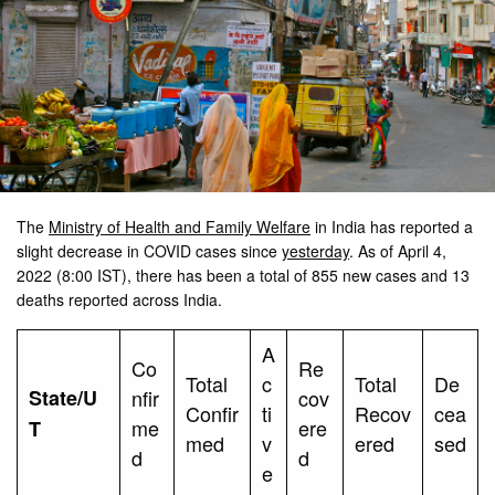
The
Ministry of Health and Family Welfare
in India has reported a
slight decrease in COVID cases since
yesterday
. As of April 4,
2022 (8:00 IST), there has been a total of 855 new cases and 13
deaths reported across India.
A
Co
Re
Total
c
Total
De
State/U
nfir
cov
Confir
ti
Recov
cea
me
ere
T
med
v
ered
sed
d
d
e