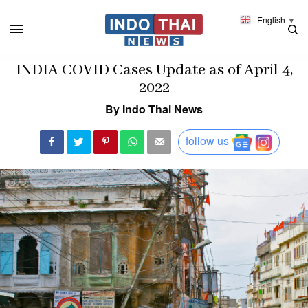
English
▼
INDIA COVID Cases Update as of April 4,
2022
By Indo Thai News
follow us