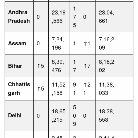
1
Andhra
23,19
23,04,
0
7
0
,566
661
Pradesh
5
7,24,
7,16,2
0
1
↑1
Assam
196
09
8,30,
1
8,18,2
↑5
↑7
Bihar
476
7
02
Chhattis
11,52
9
↑2
11,38,
↑5
,158
1
1
033
garh
5
18,65
18,38,
Delhi
0
0
0
,215
553
9
2,45,
3
2,41,4