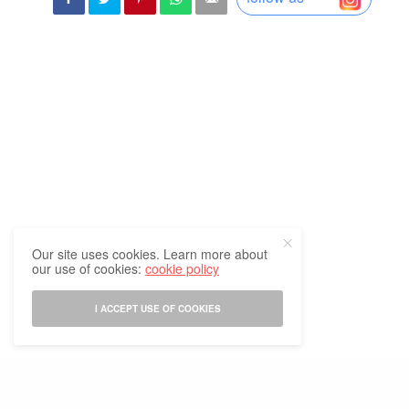
Our site uses cookies. Learn more about
our use of cookies:
cookie policy
I ACCEPT USE OF COOKIES
In the wake of
Russia-Ukraine war
, many have realized the