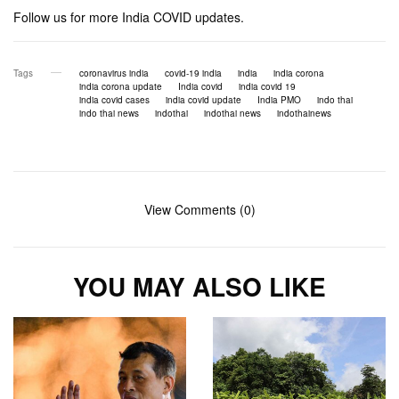
Follow us for more India COVID updates.
Tags
coronavirus india
covid-19 india
india
india corona
india corona update
India covid
india covid 19
india covid cases
india covid update
India PMO
indo thai
indo thai news
indothai
indothai news
indothainews
View Comments (0)
YOU MAY ALSO LIKE