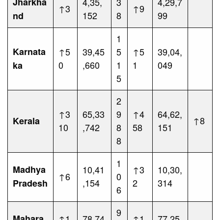
Jharkha
4,35,
3
4,29,7
↑3
↑9
152
8
99
nd
1
Karnata
↑5
39,45
5
↑5
39,04,
0
,660
1
1
049
ka
5
2
↑3
65,33
9
↑4
64,62,
↑8
Kerala
10
,742
8
58
151
8
1
Madhya
10,41
↑3
10,30,
↑6
0
,154
2
314
Pradesh
6
9
Mahara
↑1
78,74
↑1
77,25,