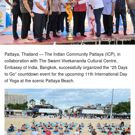
ICCR in Thailand
Pattaya, Thailand — The Indian Community Pattaya (ICP), in
collaboration with The Swami Vivekananda Cultural Centre,
Embassy of India, Bangkok, successfully organized the “25 Days
to Go” countdown event for the upcoming 11th International Day
of Yoga at the scenic Pattaya Beach.