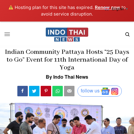
Hosting plan for this site has expired.
Renew now
to
English
▼
avoid service disruption.
Indian Community Pattaya Hosts “25 Days
to Go” Event for 11th International Day of
Yoga
By Indo Thai News
follow us