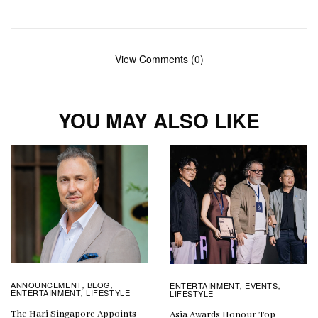
View Comments (0)
YOU MAY ALSO LIKE
ANNOUNCEMENT
BLOG
ENTERTAINMENT
EVENTS
,
,
,
,
ENTERTAINMENT
LIFESTYLE
LIFESTYLE
,
The Hari Singapore Appoints
Asia Awards Honour Top