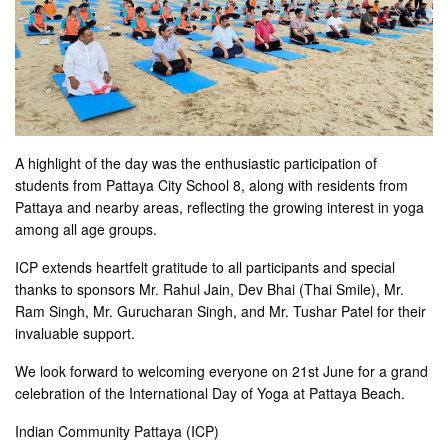
A highlight of the day was the enthusiastic participation of
students from Pattaya City School 8, along with residents from
Pattaya and nearby areas, reflecting the growing interest in yoga
among all age groups.
ICP extends heartfelt gratitude to all participants and special
thanks to sponsors Mr. Rahul Jain, Dev Bhai (Thai Smile), Mr.
Ram Singh, Mr. Gurucharan Singh, and Mr. Tushar Patel for their
invaluable support.
We look forward to welcoming everyone on 21st June for a grand
celebration of the International Day of Yoga at Pattaya Beach.
Indian Community Pattaya (ICP)