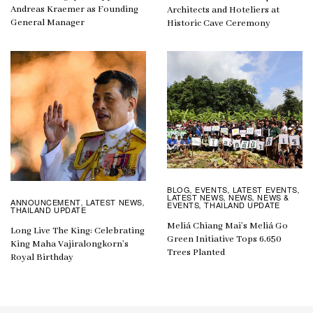
Andreas Kraemer as Founding
Architects and Hoteliers at
General Manager
Historic Cave Ceremony
BLOG
EVENTS
LATEST EVENTS
,
,
,
LATEST NEWS
NEWS
NEWS &
,
,
ANNOUNCEMENT
LATEST NEWS
,
,
EVENTS
THAILAND UPDATE
,
THAILAND UPDATE
Meliá Chiang Mai’s Meliá Go
Long Live The King: Celebrating
Green Initiative Tops 6,650
King Maha Vajiralongkorn’s
Trees Planted
Royal Birthday