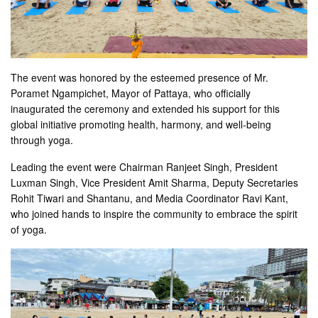
The event was honored by the esteemed presence of Mr.
Poramet Ngampichet, Mayor of Pattaya, who officially
inaugurated the ceremony and extended his support for this
global initiative promoting health, harmony, and well-being
through yoga.
Leading the event were Chairman Ranjeet Singh, President
Luxman Singh, Vice President Amit Sharma, Deputy Secretaries
Rohit Tiwari and Shantanu, and Media Coordinator Ravi Kant,
who joined hands to inspire the community to embrace the spirit
of yoga.