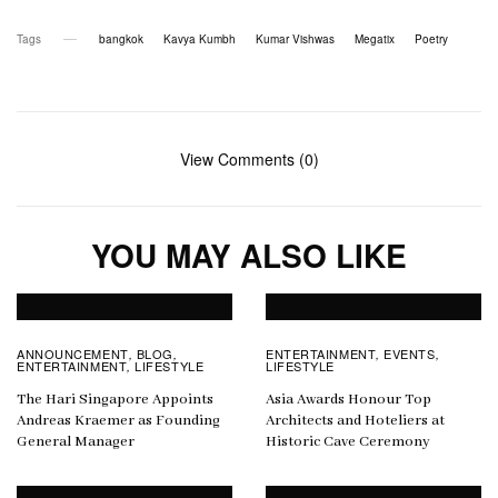
Tags
bangkok
Kavya Kumbh
Kumar Vishwas
Megatix
Poetry
View Comments (0)
YOU MAY ALSO LIKE
ANNOUNCEMENT
BLOG
ENTERTAINMENT
EVENTS
,
,
,
,
ENTERTAINMENT
LIFESTYLE
LIFESTYLE
,
The Hari Singapore Appoints
Asia Awards Honour Top
Andreas Kraemer as Founding
Architects and Hoteliers at
General Manager
Historic Cave Ceremony