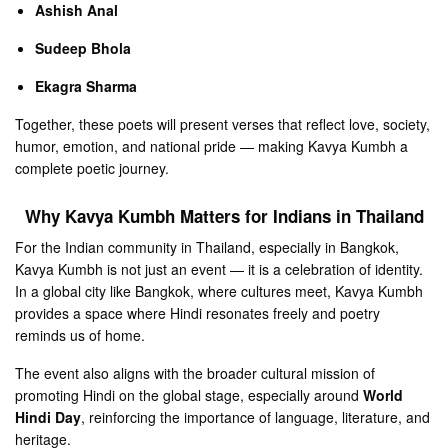
Ashish Anal
Sudeep Bhola
Ekagra Sharma
Together, these poets will present verses that reflect love, society,
humor, emotion, and national pride — making Kavya Kumbh a
complete poetic journey.
Why Kavya Kumbh Matters for Indians in Thailand
For the Indian community in Thailand, especially in Bangkok,
Kavya Kumbh is not just an event — it is a celebration of identity.
In a global city like Bangkok, where cultures meet, Kavya Kumbh
provides a space where Hindi resonates freely and poetry
reminds us of home.
The event also aligns with the broader cultural mission of
promoting Hindi on the global stage, especially around
World
Hindi Day
, reinforcing the importance of language, literature, and
heritage.