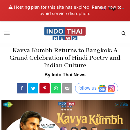
⚠️ Hosting plan for this site has expired.
Renew now
to
English
▼
avoid service disruption.
Kavya Kumbh Returns to Bangkok: A
Grand Celebration of Hindi Poetry and
Indian Culture
By Indo Thai News
follow us