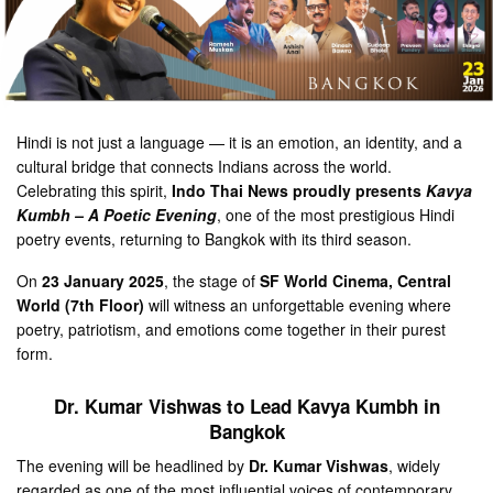
Hindi is not just a language — it is an emotion, an identity, and a
cultural bridge that connects Indians across the world.
Celebrating this spirit,
Indo Thai News proudly presents
Kavya
Kumbh – A Poetic Evening
, one of the most prestigious Hindi
poetry events, returning to Bangkok with its third season.
On
23 January 2025
, the stage of
SF World Cinema, Central
World (7th Floor)
will witness an unforgettable evening where
poetry, patriotism, and emotions come together in their purest
form.
Dr. Kumar Vishwas to Lead Kavya Kumbh in
Bangkok
The evening will be headlined by
Dr. Kumar Vishwas
, widely
regarded as one of the most influential voices of contemporary