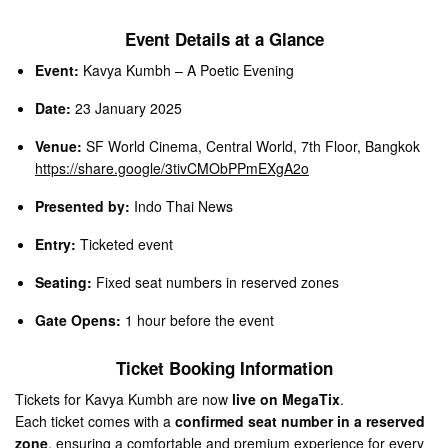
Event Details at a Glance
Event:
Kavya Kumbh – A Poetic Evening
Date:
23 January 2025
Venue:
SF World Cinema, Central World, 7th Floor, Bangkok
https://share.google/3tivCMObPPmEXgA2o
Presented by:
Indo Thai News
Entry:
Ticketed event
Seating:
Fixed seat numbers in reserved zones
Gate Opens:
1 hour before the event
Ticket Booking Information
Tickets for Kavya Kumbh are now
live on MegaTix
.
Each ticket comes with a
confirmed seat number in a reserved
zone
, ensuring a comfortable and premium experience for every