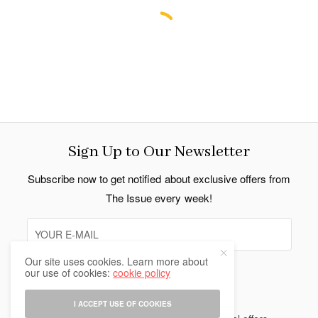
Sign Up to Our Newsletter
Subscribe now to get notified about exclusive offers from
The Issue every week!
Our site uses cookies. Learn more about
our use of cookies:
cookie policy
SIGN UP
I ACCEPT USE OF COOKIES