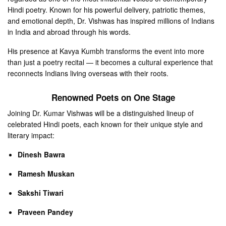
Hindi poetry. Known for his powerful delivery, patriotic themes,
and emotional depth, Dr. Vishwas has inspired millions of Indians
in India and abroad through his words.
His presence at Kavya Kumbh transforms the event into more
than just a poetry recital — it becomes a cultural experience that
reconnects Indians living overseas with their roots.
Renowned Poets on One Stage
Joining Dr. Kumar Vishwas will be a distinguished lineup of
celebrated Hindi poets, each known for their unique style and
literary impact:
Dinesh Bawra
Ramesh Muskan
Sakshi Tiwari
Praveen Pandey