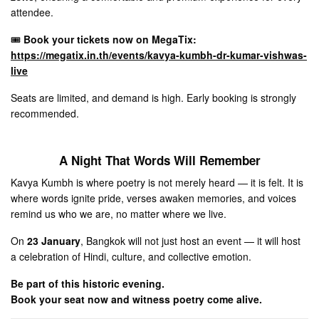
attendee.
🎟
Book your tickets now on MegaTix:
https://megatix.in.th/events/kavya-kumbh-dr-kumar-vishwas-
live
Seats are limited, and demand is high. Early booking is strongly
recommended.
A Night That Words Will Remember
Kavya Kumbh is where poetry is not merely heard — it is felt. It is
where words ignite pride, verses awaken memories, and voices
remind us who we are, no matter where we live.
On
23 January
, Bangkok will not just host an event — it will host
a celebration of Hindi, culture, and collective emotion.
Be part of this historic evening.
Book your seat now and witness poetry come alive.