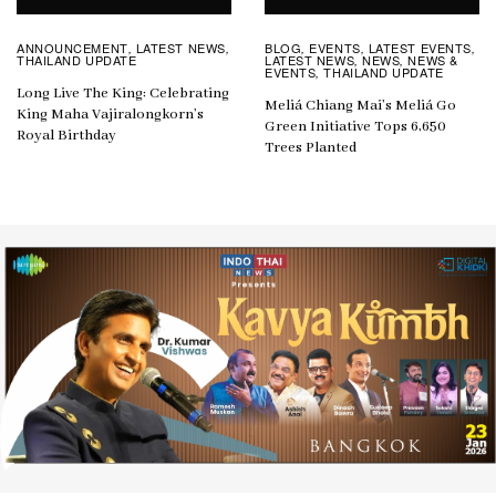
ANNOUNCEMENT
LATEST NEWS
BLOG
EVENTS
LATEST EVENTS
,
,
,
,
,
THAILAND UPDATE
LATEST NEWS
NEWS
NEWS &
,
,
EVENTS
THAILAND UPDATE
,
Long Live The King: Celebrating
Meliá Chiang Mai’s Meliá Go
King Maha Vajiralongkorn’s
Green Initiative Tops 6,650
Royal Birthday
Trees Planted