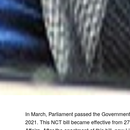
In March, Parliament passed the Government o
2021. This NCT bill became effective from 27th
Affairs. After the enactment of this bill, now