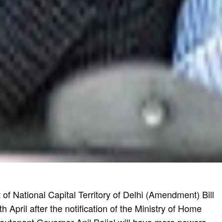
f National Capital Territory of Delhi (Amendment) Bill
 April after the notification of the Ministry of Home
 Lieutenant Governor Anil Baijal will have more powers