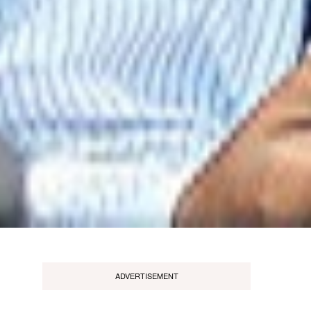
ADVERTISEMENT