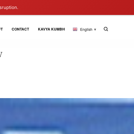
sruption.
UT
CONTACT
KAVYA KUMBH
English
▼
w