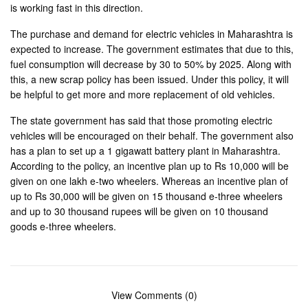
is working fast in this direction.
The purchase and demand for electric vehicles in Maharashtra is
expected to increase. The government estimates that due to this,
fuel consumption will decrease by 30 to 50% by 2025. Along with
this, a new scrap policy has been issued. Under this policy, it will
be helpful to get more and more replacement of old vehicles.
The state government has said that those promoting electric
vehicles will be encouraged on their behalf. The government also
has a plan to set up a 1 gigawatt battery plant in Maharashtra.
According to the policy, an incentive plan up to Rs 10,000 will be
given on one lakh e-two wheelers. Whereas an incentive plan of
up to Rs 30,000 will be given on 15 thousand e-three wheelers
and up to 30 thousand rupees will be given on 10 thousand
goods e-three wheelers.
View Comments (0)