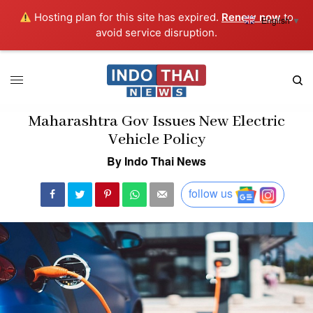
Hosting plan for this site has expired.
Renew now
to
English
▼
avoid service disruption.
Maharashtra Gov Issues New Electric
Vehicle Policy
By Indo Thai News
follow us