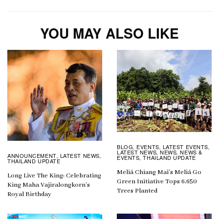
YOU MAY ALSO LIKE
BLOG
EVENTS
LATEST EVENTS
,
,
,
LATEST NEWS
NEWS
NEWS &
,
,
ANNOUNCEMENT
LATEST NEWS
,
,
EVENTS
THAILAND UPDATE
,
THAILAND UPDATE
Meliá Chiang Mai’s Meliá Go
Long Live The King: Celebrating
Green Initiative Tops 6,650
King Maha Vajiralongkorn’s
Trees Planted
Royal Birthday