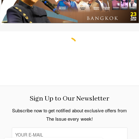
Sign Up to Our Newsletter
Subscribe now to get notified about exclusive offers from
The Issue every week!