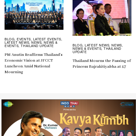
BLOG
EVENTS
LATEST EVENTS
,
,
,
LATEST NEWS
NEWS
NEWS &
,
,
BLOG
LATEST NEWS
NEWS
,
,
,
EVENTS
THAILAND UPDATE
,
NEWS & EVENTS
THAILAND
,
UPDATE
PM Anutin Reaffirms Thailand’s
Economic Vision at JFCCT
Thailand Mourns the Passing of
Luncheon Amid National
Princess Bajrakitiyabha at 47
Mourning