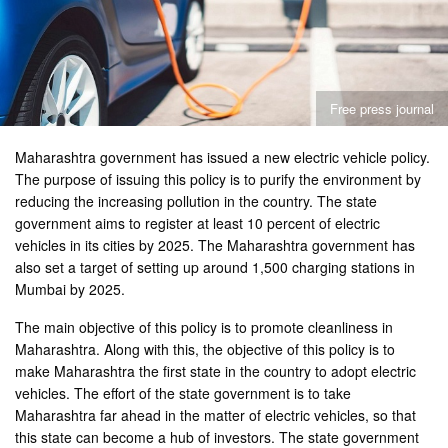
Free press journal
Maharashtra government has issued a new electric vehicle policy.
The purpose of issuing this policy is to purify the environment by
reducing the increasing pollution in the country. The state
government aims to register at least 10 percent of electric
vehicles in its cities by 2025. The Maharashtra government has
also set a target of setting up around 1,500 charging stations in
Mumbai by 2025.
The main objective of this policy is to promote cleanliness in
Maharashtra. Along with this, the objective of this policy is to
make Maharashtra the first state in the country to adopt electric
vehicles. The effort of the state government is to take
Maharashtra far ahead in the matter of electric vehicles, so that
this state can become a hub of investors. The state government