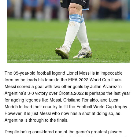
The 35-year-old football legend Lionel Messi is in impeccable
form as he leads his team to the FIFA 2022 World Cup finals.
Messi scored a goal with two other goals by Julián Álvarez in
Argentina’s 3-0 victory over Croatia.2022 is perhaps the last year
for ageing legends like Messi, Cristiano Ronaldo, and Luca
Modrić to lead their country to lift the Football World Cup trophy.
However, it is just Messi who now has a shot at doing so, as
Argentina is through to the finals.
Despite being considered one of the game’s greatest players