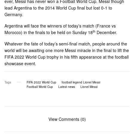
ever, Messi has never won a Football World Cup. Messi though
lead Argentina to the 2014 World Cup final but lost 0-1 to
Germany.
Argentina will face the winners of today’s match (France vs
th
Morocco) in the finals to be held on Sunday 18
December.
Whatever the fate of today’s semi-final match, people around the
world will be awaiting one more Messi miracle in the final to lift the
FIFA 2022 World Cup trophy in his fifth appearance at the football
showcase event.
Tags
FIFA 2022 World Cup
football legend Lionel Messi
Football World Cup
Latest news
Lionel Messi
View Comments (0)