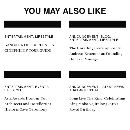
YOU MAY ALSO LIKE
ENTERTAINMENT
LIFESTYLE
ANNOUNCEMENT
BLOG
,
,
,
ENTERTAINMENT
LIFESTYLE
,
BANGKOK OFF SCREEN – A
The Hari Singapore Appoints
CINEPHILE’S TOUR GUIDE
Andreas Kraemer as Founding
General Manager
ENTERTAINMENT
EVENTS
ANNOUNCEMENT
LATEST NEWS
,
,
,
,
LIFESTYLE
THAILAND UPDATE
Asia Awards Honour Top
Long Live The King: Celebrating
Architects and Hoteliers at
King Maha Vajiralongkorn’s
Historic Cave Ceremony
Royal Birthday