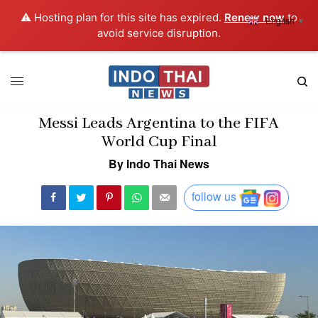
⚠️ Hosting plan for this site has expired.
Renew now
to
English
▼
avoid service disruption.
Messi Leads Argentina to the FIFA
World Cup Final
By Indo Thai News
follow us