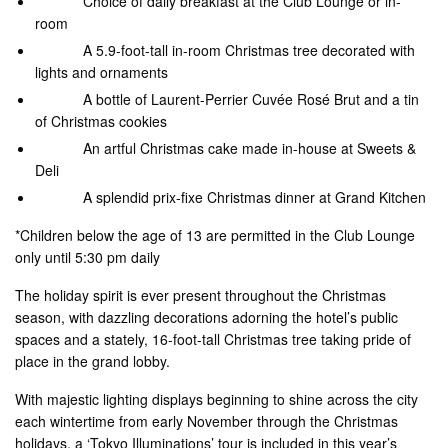
Choice of daily breakfast at the Club Lounge or in-
room
A 5.9-foot-tall in-room Christmas tree decorated with
lights and ornaments
A bottle of Laurent-Perrier Cuvée Rosé Brut and a tin
of Christmas cookies
An artful Christmas cake made in-house at Sweets &
Deli
A splendid prix-fixe Christmas dinner at Grand Kitchen
*Children below the age of 13 are permitted in the Club Lounge
only until 5:30 pm daily
The holiday spirit is ever present throughout the Christmas
season, with dazzling decorations adorning the hotel’s public
spaces and a stately, 16-foot-tall Christmas tree taking pride of
place in the grand lobby.
With majestic lighting displays beginning to shine across the city
each wintertime from early November through the Christmas
holidays, a ‘Tokyo Illuminations’ tour is included in this year’s