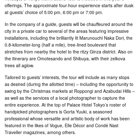
offerings. The approximate four-hour experience starts after dusk
at guests’ choice of 5:00 pm, 6:00 pm or 7:00 pm.
In the company of a guide, guests will be chauffeured around the
city in a private car to several of the areas featuring impressive
installations, including the brilliantly lit Marunouchi Naka Dori, the
0.8-kilometer-long (half a mile), tree-lined boulevard that
stretches from nearby the hotel to the ritzy Ginza district. Also on
the itinerary are Omotesando and Shibuya, with their zelkova
trees all aglow.
Tailored to guests’ interests, the tour will include as many stops
as desired (during the allotted time) – including the opportunity to
swing by the Christmas markets at Roppongi and Azabudai Hills –
as well as the services of a local photographer to capture the
entire experience. At the top of Palace Hotel Tokyo’s roster of
handpicked photographers is Gorta Yuuki, a seasoned
professional whose versatile and artistic body of work has been
featured in the likes of Vogue, Elle Décor and Condé Nast
Traveller magazines, among others.