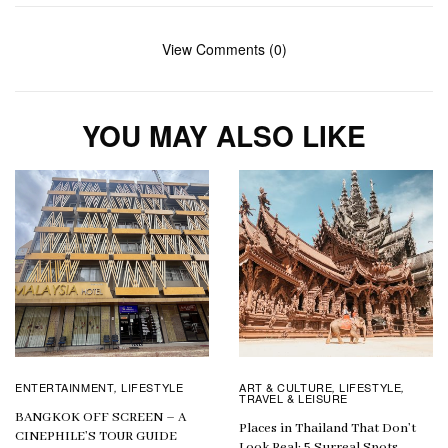
View Comments (0)
YOU MAY ALSO LIKE
ENTERTAINMENT
LIFESTYLE
ART & CULTURE
LIFESTYLE
,
,
,
TRAVEL & LEISURE
BANGKOK OFF SCREEN – A
Places in Thailand That Don’t
CINEPHILE’S TOUR GUIDE
Look Real: 5 Surreal Spots