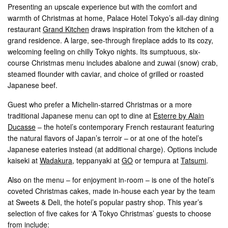
Presenting an upscale experience but with the comfort and
warmth of Christmas at home, Palace Hotel Tokyo’s all-day dining
restaurant
Grand Kitchen
draws inspiration from the kitchen of a
grand residence. A large, see-through fireplace adds to its cozy,
welcoming feeling on chilly Tokyo nights. Its sumptuous, six-
course Christmas menu includes abalone and zuwai (snow) crab,
steamed flounder with caviar, and choice of grilled or roasted
Japanese beef.
Guest who prefer a Michelin-starred Christmas or a more
traditional Japanese menu can opt to dine at
Esterre by Alain
Ducasse
– the hotel’s contemporary French restaurant featuring
the natural flavors of Japan’s terroir – or at one of the hotel’s
Japanese eateries instead (at additional charge). Options include
kaiseki at
Wadakura
, teppanyaki at
GO
or tempura at
Tatsumi
.
Also on the menu – for enjoyment in-room – is one of the hotel’s
coveted Christmas cakes, made in-house each year by the team
at Sweets & Deli, the hotel’s popular pastry shop. This year’s
selection of five cakes for ‘A Tokyo Christmas’ guests to choose
from include: