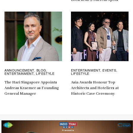
ANNOUNCEMENT
BLOG
ENTERTAINMENT
EVENTS
,
,
,
,
ENTERTAINMENT
LIFESTYLE
LIFESTYLE
,
The Hari Singapore Appoints
Asia Awards Honour Top
Andreas Kraemer as Founding
Architects and Hoteliers at
General Manager
Historic Cave Ceremony