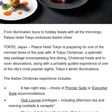
From illumination tours to holiday feasts with all the trimmings,
Palace Hotel Tokyo embraces festive cheer
TOKYO, Japan – Palace Hotel Tokyo is preparing for one of the
merriest times of the year with ‘A Tokyo Christmas’, a splendid
stay package encompassing fine-dining, Christmas treats and in-
room decorations, along with a privately guided experience of one
of the city’s most popular sights, Tokyo’s winter illuminations.
The festive Christmas experience includes:
A two-night stay – choice of
Premier Suite
or
Executive
Suite
accommodations
Club Lounge
privileges – including afternoon tea and
evening cocktails & canapés*