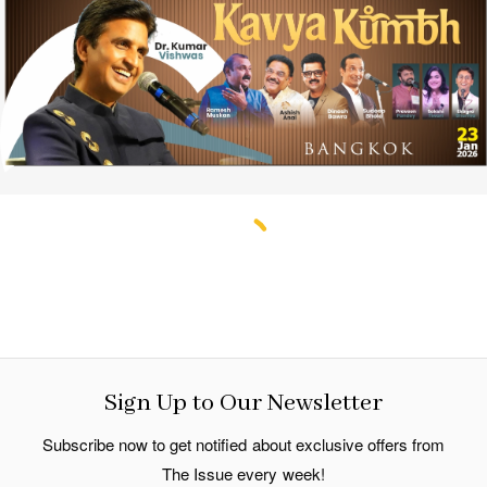
Sign Up to Our Newsletter
Subscribe now to get notified about exclusive offers from
The Issue every week!