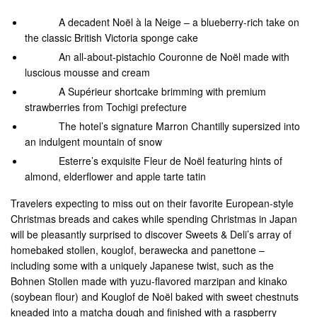
A decadent Noël à la Neige – a blueberry-rich take on
the classic British Victoria sponge cake
An all-about-pistachio Couronne de Noël made with
luscious mousse and cream
A Supérieur shortcake brimming with premium
strawberries from Tochigi prefecture
The hotel’s signature Marron Chantilly supersized into
an indulgent mountain of snow
Esterre’s exquisite Fleur de Noël featuring hints of
almond, elderflower and apple tarte tatin
Travelers expecting to miss out on their favorite European-style
Christmas breads and cakes while spending Christmas in Japan
will be pleasantly surprised to discover Sweets & Deli’s array of
homebaked stollen, kouglof, berawecka and panettone –
including some with a uniquely Japanese twist, such as the
Bohnen Stollen made with yuzu-flavored marzipan and kinako
(soybean flour) and Kouglof de Noël baked with sweet chestnuts
kneaded into a matcha dough and finished with a raspberry