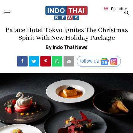
English
▼
Palace Hotel Tokyo Ignites The Christmas
Spirit With New Holiday Package
By Indo Thai News
follow us