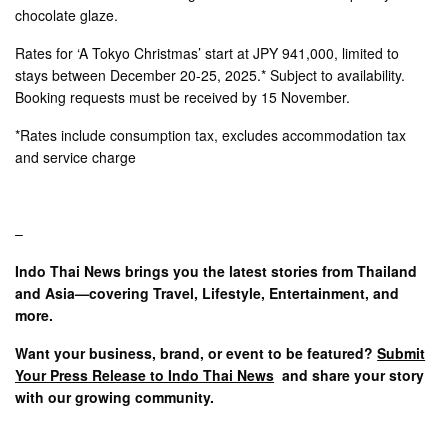
chocolate glaze.
Rates for ‘A Tokyo Christmas’ start at JPY 941,000, limited to
stays between December 20-25, 2025.* Subject to availability.
Booking requests must be received by 15 November.
*Rates include consumption tax, excludes accommodation tax
and service charge
–
Indo Thai News brings you the latest stories from Thailand
and Asia—covering Travel, Lifestyle, Entertainment, and
more.
Want your business, brand, or event to be featured?
Submit
Your Press Release to Indo Thai News
and share your story
with our growing community.