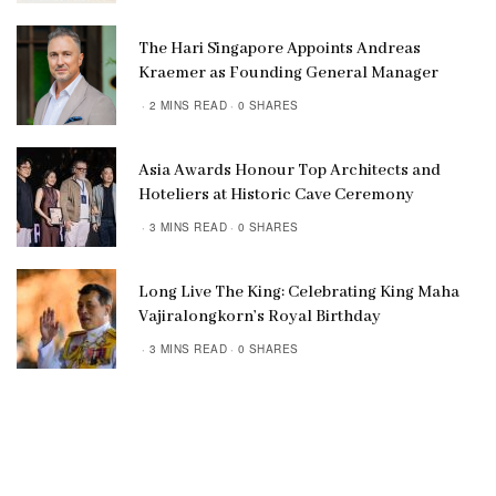
The Hari Singapore Appoints Andreas
Kraemer as Founding General Manager
2 MINS READ
0 SHARES
Asia Awards Honour Top Architects and
Hoteliers at Historic Cave Ceremony
3 MINS READ
0 SHARES
Long Live The King: Celebrating King Maha
Vajiralongkorn’s Royal Birthday
3 MINS READ
0 SHARES