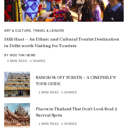
ART & CULTURE
TRAVEL & LEISURE
,
Dilli Haat – An Ethnic and Cultural Tourist Destination
in Delhi worth Visiting for Tourists
BY INDO THAI NEWS
4 MINS READ
0 SHARES
BANGKOK OFF SCREEN – A CINEPHILE’S
TOUR GUIDE
3 MINS READ
0 SHARES
Places in Thailand That Don’t Look Real: 5
Surreal Spots
3 MINS READ
0 SHARES