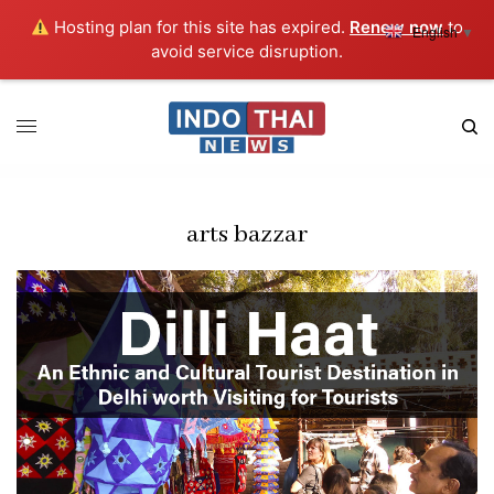
Hosting plan for this site has expired.
Renew now
to
English
▼
avoid service disruption.
arts bazzar