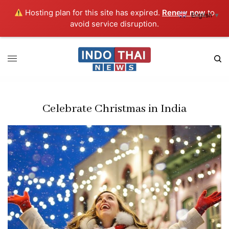
Hosting plan for this site has expired.
Renew now
to
English
▼
avoid service disruption.
Celebrate Christmas in India