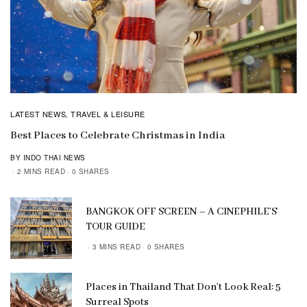
LATEST NEWS
TRAVEL & LEISURE
,
Best Places to Celebrate Christmas in India
BY INDO THAI NEWS
2 MINS READ
0 SHARES
BANGKOK OFF SCREEN – A CINEPHILE’S
TOUR GUIDE
3 MINS READ
0 SHARES
Places in Thailand That Don’t Look Real: 5
Surreal Spots