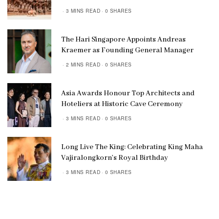
3 MINS READ
0 SHARES
The Hari Singapore Appoints Andreas
Kraemer as Founding General Manager
2 MINS READ
0 SHARES
Asia Awards Honour Top Architects and
Hoteliers at Historic Cave Ceremony
3 MINS READ
0 SHARES
Long Live The King: Celebrating King Maha
Vajiralongkorn’s Royal Birthday
3 MINS READ
0 SHARES