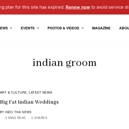
g plan for this site has expired.
Renew now
to avoid service di
EWS
EVENTS
PHOTOS & VIDEOS
MAGAZINE
ABO
indian groom
ART & CULTURE
LATEST NEWS
,
Big Fat Indian Weddings
BY INDO THAI NEWS
5 MINS READ
0 SHARES