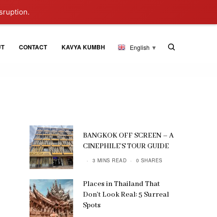
sruption.
UT
CONTACT
KAVYA KUMBH
English
▼
BANGKOK OFF SCREEN – A
CINEPHILE’S TOUR GUIDE
3 MINS READ
0 SHARES
Places in Thailand That
Don’t Look Real: 5 Surreal
Spots