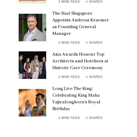
3 MINS READ
0 SHARES
The Hari Singapore
Appoints Andreas Kraemer
as Founding General
Manager
2 MINS READ
0 SHARES
Asia Awards Honour Top
Architects and Hoteliers at
Historic Cave Ceremony
3 MINS READ
0 SHARES
Long Live The King:
Celebrating King Maha
Vajiralongkorn’s Royal
Birthday
3 MINS READ
0 SHARES