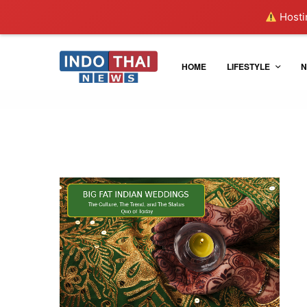
Hostin
HOME
LIFESTYLE
N