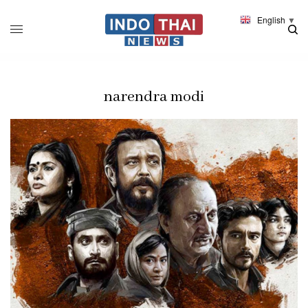
English
▼
narendra modi