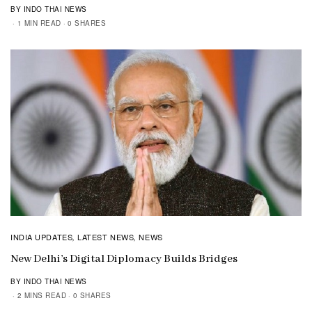
BY INDO THAI NEWS
1 MIN READ
0 SHARES
INDIA UPDATES
LATEST NEWS
NEWS
,
,
New Delhi’s Digital Diplomacy Builds Bridges
BY INDO THAI NEWS
2 MINS READ
0 SHARES