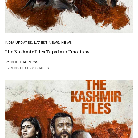
INDIA UPDATES
LATEST NEWS
NEWS
,
,
The Kashmir Files Taps into Emotions
BY INDO THAI NEWS
2 MINS READ
0 SHARES