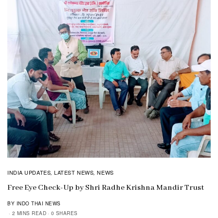
INDIA UPDATES
LATEST NEWS
NEWS
,
,
Free Eye Check-Up by Shri Radhe Krishna Mandir Trust
BY INDO THAI NEWS
2 MINS READ
0 SHARES