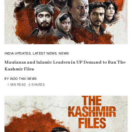
INDIA UPDATES
LATEST NEWS
NEWS
,
,
Maulanas and Islamic Leaders in UP Demand to Ban The
Kashmir Files
BY INDO THAI NEWS
1 MIN READ
0 SHARES