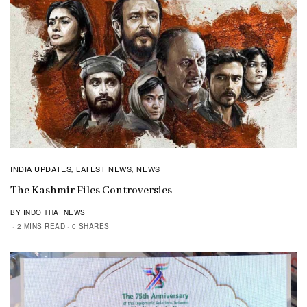
INDIA UPDATES
LATEST NEWS
NEWS
,
,
The Kashmir Files Controversies
BY INDO THAI NEWS
2 MINS READ
0 SHARES