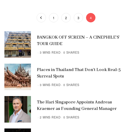
1
2
3
4
BANGKOK OFF SCREEN – A CINEPHILE’S
TOUR GUIDE
3 MINS READ
0 SHARES
Places in Thailand That Don’t Look Real: 5
Surreal Spots
3 MINS READ
0 SHARES
The Hari Singapore Appoints Andreas
Kraemer as Founding General Manager
2 MINS READ
0 SHARES