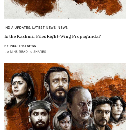
INDIA UPDATES
LATEST NEWS
NEWS
,
,
Is the Kashmir Files Right-Wing Propaganda?
BY INDO THAI NEWS
2 MINS READ
0 SHARES