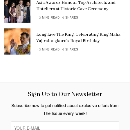
Asia Awards Honour Top Architects and
Hoteliers at Historic Cave Ceremony
3 MINS READ
0 SHARES
Long Live The King: Celebrating King Maha
Vajiralongkorn’s Royal Birthday
3 MINS READ
0 SHARES
Sign Up to Our Newsletter
Subscribe now to get notified about exclusive offers from
The Issue every week!