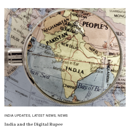
INDIA UPDATES
LATEST NEWS
NEWS
,
,
India and the Digital Rupee