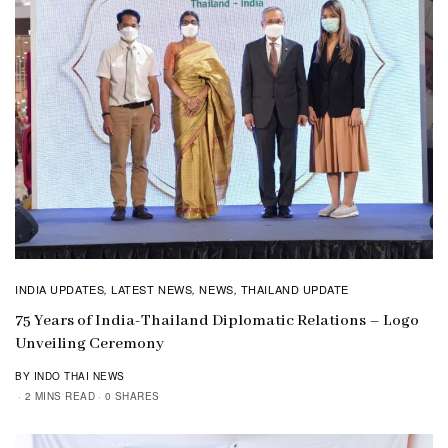
INDIA UPDATES
LATEST NEWS
NEWS
THAILAND UPDATE
,
,
,
75 Years of India-Thailand Diplomatic Relations – Logo
Unveiling Ceremony
BY INDO THAI NEWS
2 MINS READ
0 SHARES