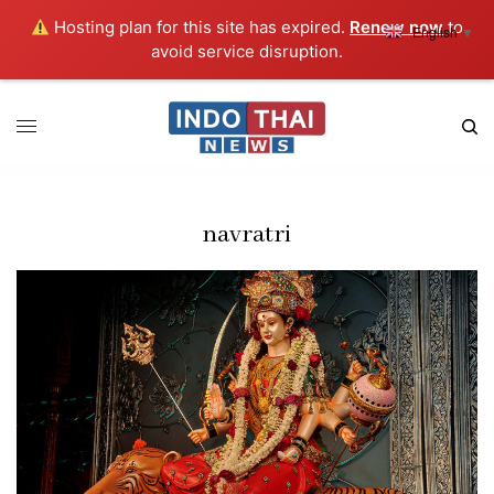
Hosting plan for this site has expired.
Renew now
to
English
▼
avoid service disruption.
navratri