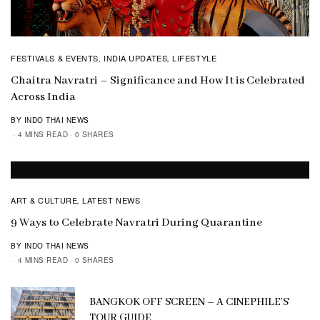
FESTIVALS & EVENTS
INDIA UPDATES
LIFESTYLE
,
,
Chaitra Navratri – Significance and How It is Celebrated
Across India
BY INDO THAI NEWS
4 MINS READ
0 SHARES
ART & CULTURE
LATEST NEWS
,
9 Ways to Celebrate Navratri During Quarantine
BY INDO THAI NEWS
4 MINS READ
0 SHARES
BANGKOK OFF SCREEN – A CINEPHILE’S
TOUR GUIDE