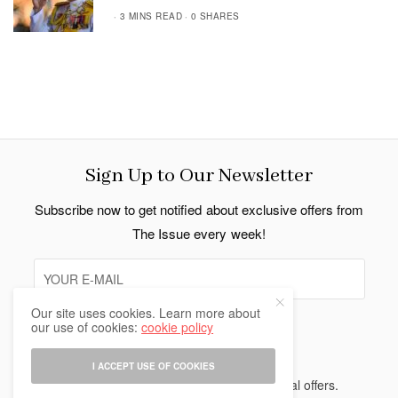
3 MINS READ
0 SHARES
Sign Up to Our Newsletter
Subscribe now to get notified about exclusive offers from
The Issue every week!
Our site uses cookies. Learn more about
our use of cookies:
cookie policy
SIGN UP
I ACCEPT USE OF COOKIES
I would like to receive news and special offers.