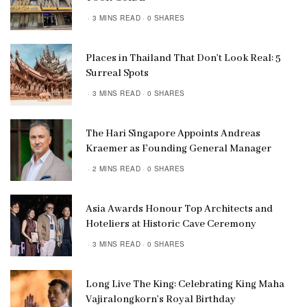
3 MINS READ
0 SHARES
Places in Thailand That Don’t Look Real: 5
Surreal Spots
3 MINS READ
0 SHARES
The Hari Singapore Appoints Andreas
Kraemer as Founding General Manager
2 MINS READ
0 SHARES
Asia Awards Honour Top Architects and
Hoteliers at Historic Cave Ceremony
3 MINS READ
0 SHARES
Long Live The King: Celebrating King Maha
Vajiralongkorn’s Royal Birthday