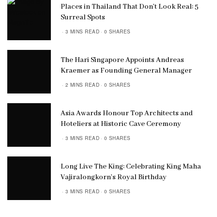
Places in Thailand That Don’t Look Real: 5
Surreal Spots
3 MINS READ
0 SHARES
The Hari Singapore Appoints Andreas
Kraemer as Founding General Manager
2 MINS READ
0 SHARES
Asia Awards Honour Top Architects and
Hoteliers at Historic Cave Ceremony
3 MINS READ
0 SHARES
Long Live The King: Celebrating King Maha
Vajiralongkorn’s Royal Birthday
3 MINS READ
0 SHARES