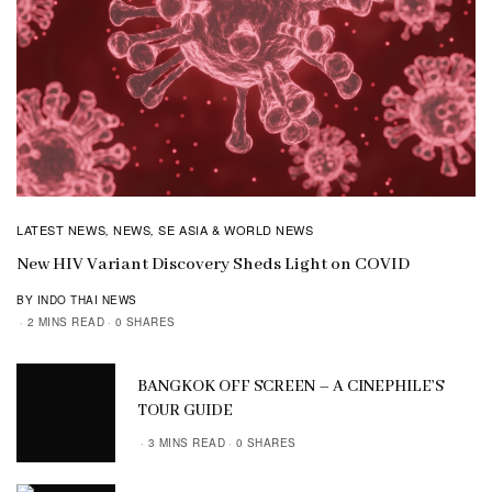
LATEST NEWS
NEWS
SE ASIA & WORLD NEWS
,
,
New HIV Variant Discovery Sheds Light on COVID
BY INDO THAI NEWS
2 MINS READ
0 SHARES
BANGKOK OFF SCREEN – A CINEPHILE’S
TOUR GUIDE
3 MINS READ
0 SHARES