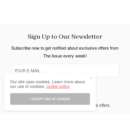
Sign Up to Our Newsletter
Subscribe now to get notified about exclusive offers from
The Issue every week!
Our site uses cookies. Learn more about
our use of cookies:
cookie policy
SIGN UP
I ACCEPT USE OF COOKIES
I would like to receive news and special offers.
Indo Thai News Co. Ltd. © 2026 All Rights Reserved.