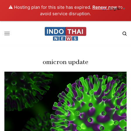
⚠️ Hosting plan for this site has expired.
Renew now
to
English
▼
avoid service disruption.
omicron update