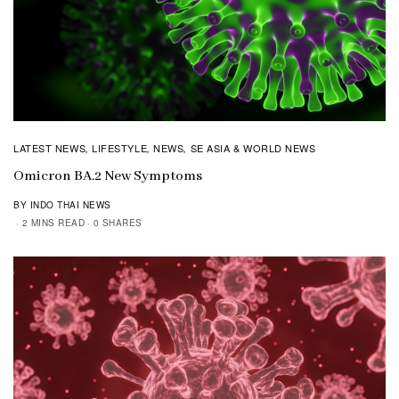
LATEST NEWS
LIFESTYLE
NEWS
SE ASIA & WORLD NEWS
,
,
,
Omicron BA.2 New Symptoms
BY INDO THAI NEWS
2 MINS READ
0 SHARES