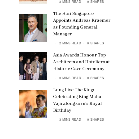
3 MINS READ
0 SHARES
The Hari Singapore
Appoints Andreas Kraemer
as Founding General
Manager
2 MINS READ
0 SHARES
Asia Awards Honour Top
Architects and Hoteliers at
Historic Cave Ceremony
3 MINS READ
0 SHARES
Long Live The King:
Celebrating King Maha
Vajiralongkorn’s Royal
Birthday
3 MINS READ
0 SHARES