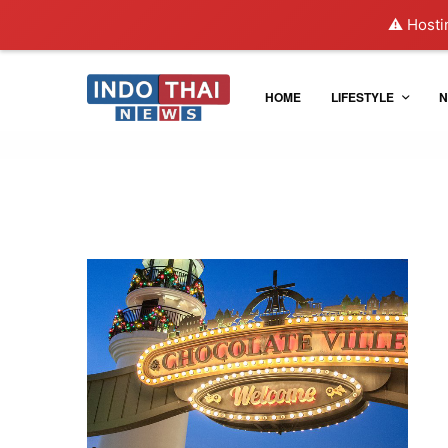
⚠️ Hosti
HOME
LIFESTYLE
N