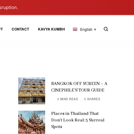
sruption.
UT
CONTACT
KAVYA KUMBH
English
▼
BANGKOK OFF SCREEN – A
CINEPHILE’S TOUR GUIDE
3 MINS READ
0 SHARES
Places in Thailand That
Don’t Look Real: 5 Surreal
Spots