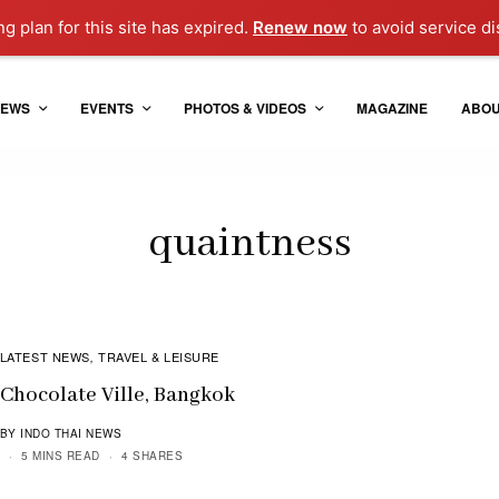
ng plan for this site has expired.
Renew now
to avoid service di
EWS
EVENTS
PHOTOS & VIDEOS
MAGAZINE
ABO
quaintness
LATEST NEWS
TRAVEL & LEISURE
,
Chocolate Ville, Bangkok
BY INDO THAI NEWS
5 MINS READ
4 SHARES