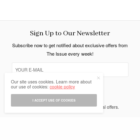
Sign Up to Our Newsletter
Subscribe now to get notified about exclusive offers from
The Issue every week!
Our site uses cookies. Learn more about
our use of cookies:
cookie policy
SIGN UP
I ACCEPT USE OF COOKIES
I would like to receive news and special offers.
Indo Thai News Co. Ltd. © 2026 All Rights Reserved.