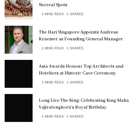
Surreal Spots
3 MINS READ
0 SHARES
The Hari Singapore Appoints Andreas
Kraemer as Founding General Manager
2 MINS READ
0 SHARES
Asia Awards Honour Top Architects and
Hoteliers at Historic Cave Ceremony
3 MINS READ
0 SHARES
Long Live The King: Celebrating King Maha
Vajiralongkorn’s Royal Birthday
3 MINS READ
0 SHARES