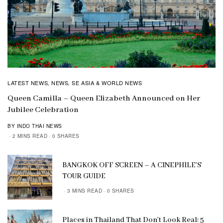
LATEST NEWS
NEWS
SE ASIA & WORLD NEWS
,
,
Queen Camilla – Queen Elizabeth Announced on Her
Jubilee Celebration
BY INDO THAI NEWS
2 MINS READ
0 SHARES
BANGKOK OFF SCREEN – A CINEPHILE’S
TOUR GUIDE
3 MINS READ
0 SHARES
Places in Thailand That Don’t Look Real: 5