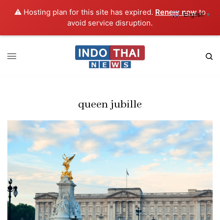
⚠️ Hosting plan for this site has expired.
Renew now
to
English
▼
avoid service disruption.
queen jubille