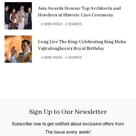
Asia Awards Honour Top Architects and
Hoteliers at Historic Cave Ceremony
3 MINS READ
0 SHARES
Long Live The King: Celebrating King Maha
Vajiralongkorn’s Royal Birthday
3 MINS READ
0 SHARES
Sign Up to Our Newsletter
Subscribe now to get notified about exclusive offers from
The Issue every week!