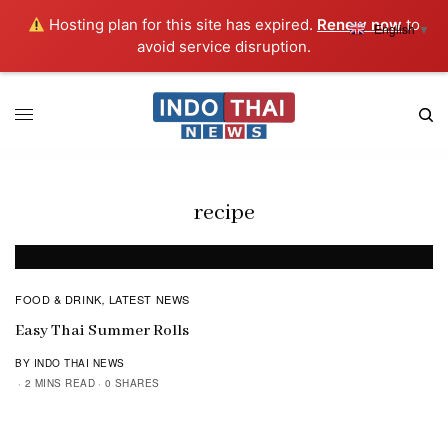
Hosting plan for this site has expired.
Renew now
to
English
▼
avoid service disruption.
recipe
FOOD & DRINK
LATEST NEWS
,
Easy Thai Summer Rolls
BY INDO THAI NEWS
2 MINS READ
0 SHARES