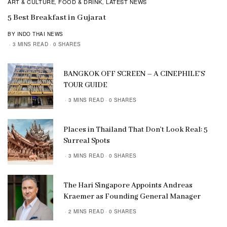
ART & CULTURE
FOOD & DRINK
LATEST NEWS
,
,
5 Best Breakfast in Gujarat
BY INDO THAI NEWS
3 MINS READ
0 SHARES
BANGKOK OFF SCREEN – A CINEPHILE’S
TOUR GUIDE
3 MINS READ
0 SHARES
Places in Thailand That Don’t Look Real: 5
Surreal Spots
3 MINS READ
0 SHARES
The Hari Singapore Appoints Andreas
Kraemer as Founding General Manager
2 MINS READ
0 SHARES