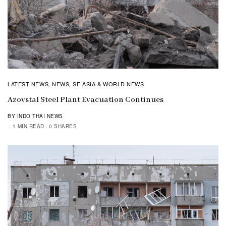
LATEST NEWS
NEWS
SE ASIA & WORLD NEWS
,
,
Azovstal Steel Plant Evacuation Continues
BY INDO THAI NEWS
1 MIN READ
0 SHARES