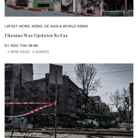
LATEST NEWS
NEWS
SE ASIA & WORLD NEWS
,
,
Ukraine War Updates So Far
BY INDO THAI NEWS
2 MINS READ
0 SHARES