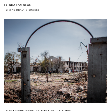
BY INDO THAI NEWS
2 MINS READ
0 SHARES
LATEST NEWS
NEWS
SE ASIA & WORLD NEWS
,
,