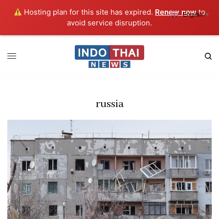
Hosting plan for this site has expired.
Renew now
to
English
▼
avoid service disruption.
russia