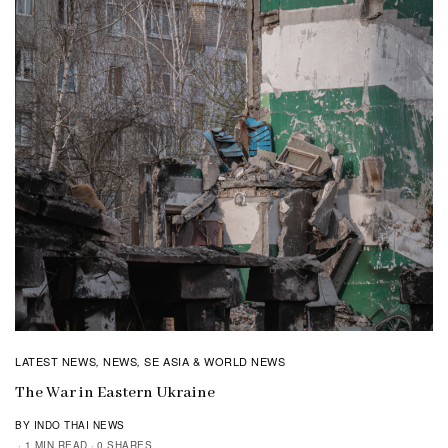
LATEST NEWS
NEWS
SE ASIA & WORLD NEWS
,
,
The War in Eastern Ukraine
BY INDO THAI NEWS
1 MIN READ
0 SHARES