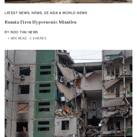
LATEST NEWS
NEWS
SE ASIA & WORLD NEWS
,
,
Russia Fires Hypersonic Missiles
BY INDO THAI NEWS
1 MIN READ
0 SHARES