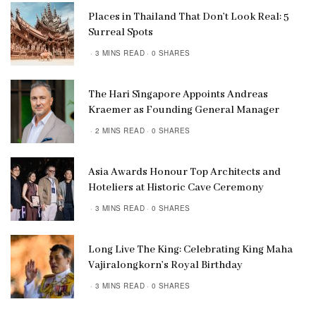
Places in Thailand That Don’t Look Real: 5
Surreal Spots
3 MINS READ
0 SHARES
The Hari Singapore Appoints Andreas
Kraemer as Founding General Manager
2 MINS READ
0 SHARES
Asia Awards Honour Top Architects and
Hoteliers at Historic Cave Ceremony
3 MINS READ
0 SHARES
Long Live The King: Celebrating King Maha
Vajiralongkorn’s Royal Birthday
3 MINS READ
0 SHARES