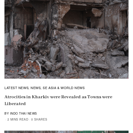
LATEST NEWS
NEWS
SE ASIA & WORLD NEWS
,
,
Atrocities in Kharkiv were Revealed as Towns were
Liberated
BY INDO THAI NEWS
2 MINS READ
0 SHARES