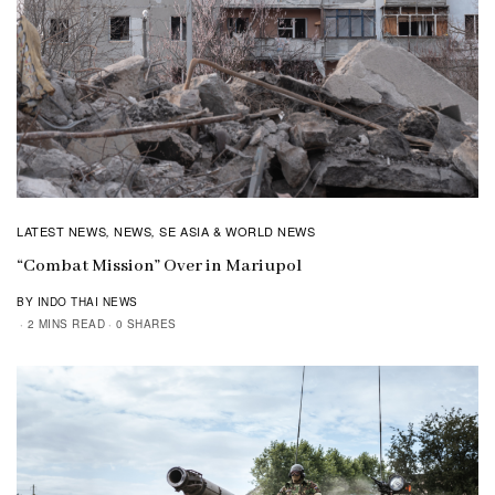
LATEST NEWS
NEWS
SE ASIA & WORLD NEWS
,
,
“Combat Mission” Over in Mariupol
BY INDO THAI NEWS
2 MINS READ
0 SHARES