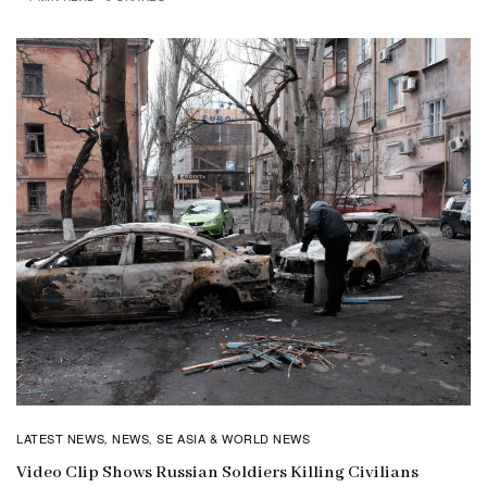
LATEST NEWS
NEWS
SE ASIA & WORLD NEWS
,
,
Video Clip Shows Russian Soldiers Killing Civilians