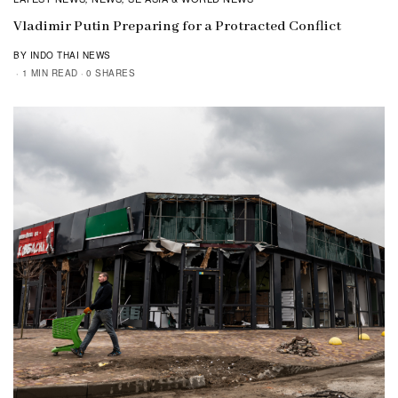
Vladimir Putin Preparing for a Protracted Conflict
BY INDO THAI NEWS
1 MIN READ
0 SHARES