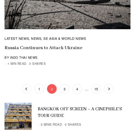
LATEST NEWS
NEWS
SE ASIA & WORLD NEWS
,
,
Russia Continues to Attack Ukraine
BY INDO THAI NEWS
1 MIN READ
0 SHARES
1
2
3
4
…
15
BANGKOK OFF SCREEN – A CINEPHILE’S
TOUR GUIDE
3 MINS READ
0 SHARES