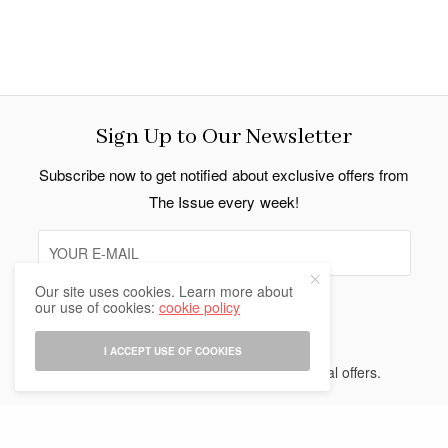
Sign Up to Our Newsletter
Subscribe now to get notified about exclusive offers from
The Issue every week!
Our site uses cookies. Learn more about
our use of cookies:
cookie policy
SIGN UP
I ACCEPT USE OF COOKIES
I would like to receive news and special offers.
Indo Thai News Co. Ltd. © 2026 All Rights Reserved.