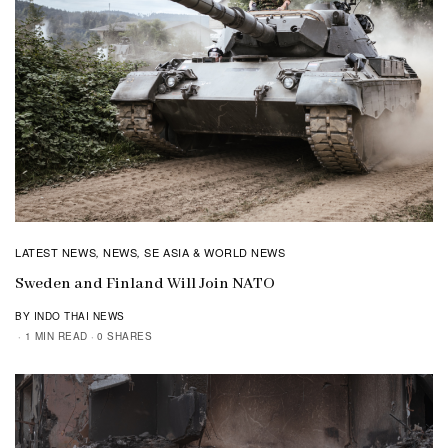
LATEST NEWS
NEWS
SE ASIA & WORLD NEWS
,
,
Sweden and Finland Will Join NATO
BY INDO THAI NEWS
1 MIN READ
0 SHARES